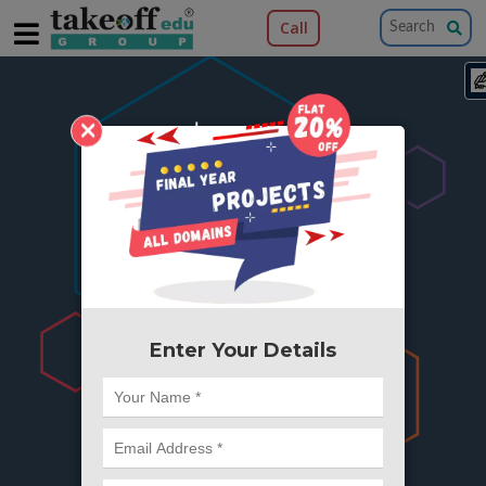
Call
×
404
Something is wrong here..
We can't find the page you're looking for ?
or Got Deleted. Lets go back to Home and
try from there.
Enter Your Details
Go to Home Page