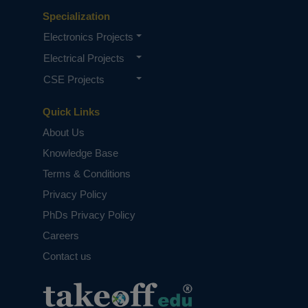
Specialization
Electronics Projects
Electrical Projects
CSE Projects
Quick Links
About Us
Knowledge Base
Terms & Conditions
Privacy Policy
PhDs Privacy Policy
Careers
Contact us