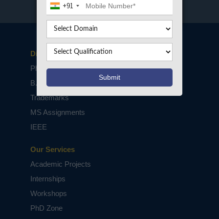
+91
Disclaimers
PhD Assistance
B.Tech / M.Tech Projects
Trademarks
MS Assignments
IEEE
Our Services
Academic Projects
Internships
Workshops
PhD Zone