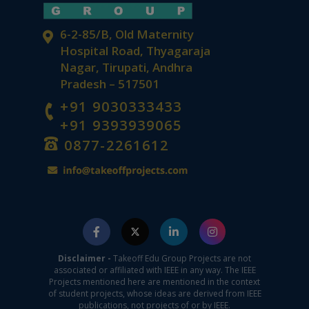
6-2-85/B, Old Maternity
Hospital Road, Thyagaraja
Nagar, Tirupati, Andhra
Pradesh – 517501
+91 9030333433
+91 9393939065
0877-2261612
Disclaimer -
Takeoff Edu Group Projects are not
associated or affiliated with IEEE in any way. The IEEE
Projects mentioned here are mentioned in the context
of student projects, whose ideas are derived from IEEE
publications, not projects of or by IEEE.