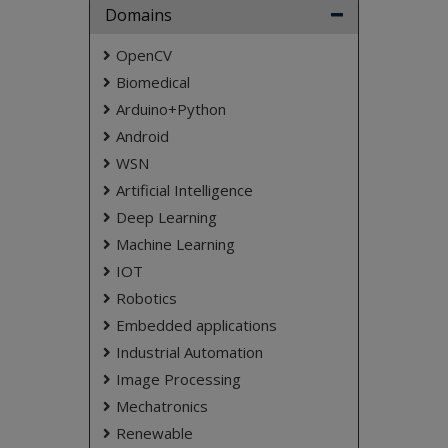
NOTE:
Without the concern of our team, please
Domains
don't submit to the college. This Abstract varies
based on student requirements.
OpenCV
Biomedical
Arduino+Python
Android
WSN
Artificial Intelligence
Deep Learning
Machine Learning
IOT
Robotics
Embedded applications
Industrial Automation
Image Processing
Mechatronics
Renewable