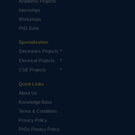
Academic Projects
Internships
Workshops
PhD Zone
Specialization
Electronics Projects
Electrical Projects
CSE Projects
Quick Links
About Us
Knowledge Base
Terms & Conditions
Privacy Policy
PhDs Privacy Policy