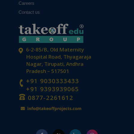
Careers
Contact us
6-2-85/B, Old Maternity
Hospital Road, Thyagaraja
Nagar, Tirupati, Andhra
Pradesh – 517501
+91 9030333433
+91 9393939065
0877-2261612