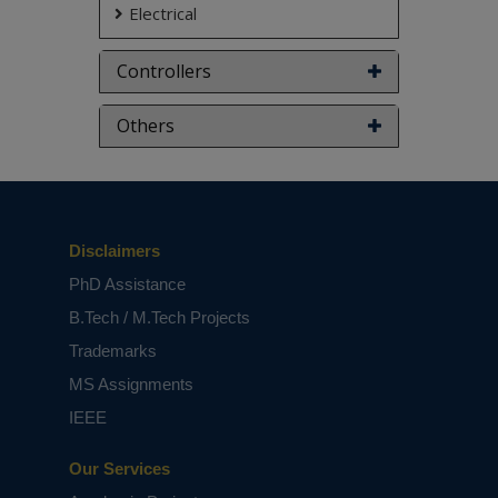
Electrical
Controllers
Others
Disclaimers
PhD Assistance
B.Tech / M.Tech Projects
Trademarks
MS Assignments
IEEE
Our Services