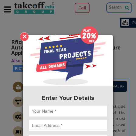
Call
×
Rfid Based Pesticides Dosing With
Automatic Plant Irrigation For Agriculture
Applications
Also Available Domains
|
|
WSN
ARM7
PIC16F77A
Project Code :TEMBMA595
Enter Your Details
ABSTRACT
This paper focuses on the automatic pesticide
dosing using Arduino. In India, 70% of the
population is engaged in farming; hence most
of the earning is from farming. Farmers used
various types of pesticides for proper growth of