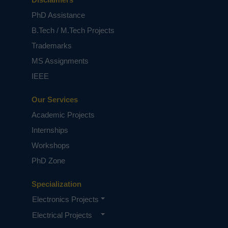
This project solves the recurrent lecture
PhD Assistance
attendance monitoring problem in developing
countries using RFID technology. The
B.Tech / M.Tech Projects
application of RFID to student attendance
Trademarks
monitoring as developed and deployed in this
study is capable of eliminating time wasted
MS Assignments
during manual collection of attendance and an
IEEE
opportunity for the educational administrators
to capture face-to-face classroom statistics for
Our Services
allocation of appropriate attendance scores and
for further managerial decisions.
Academic Projects
Keywords:
RFID reader, Raspberry pi, DC motor,
Internships
l293d.
Workshops
NOTE:
Without the concern of our team, please
don't submit to the college. This Abstract varies
PhD Zone
based on student requirements.
Specialization
Electronics Projects
Electrical Projects