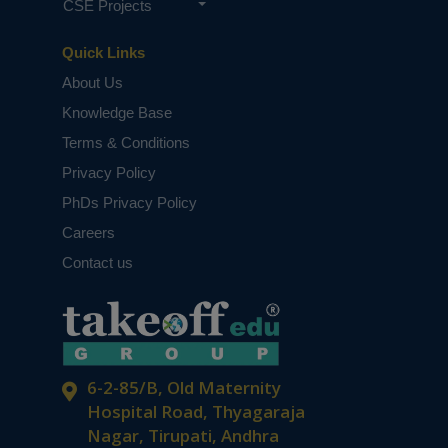
CSE Projects
Quick Links
About Us
Knowledge Base
Terms & Conditions
Privacy Policy
PhDs Privacy Policy
Careers
Contact us
6-2-85/B, Old Maternity
Hospital Road, Thyagaraja
Nagar, Tirupati, Andhra