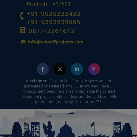
Pradesh – 517501
+91 9030333433
+91 9393939065
0877-2261612
Disclaimer -
Takeoff Edu Group Projects are not
associated or affiliated with IEEE in any way. The IEEE
Projects mentioned here are mentioned in the context
of student projects, whose ideas are derived from IEEE
publications, not projects of or by IEEE.