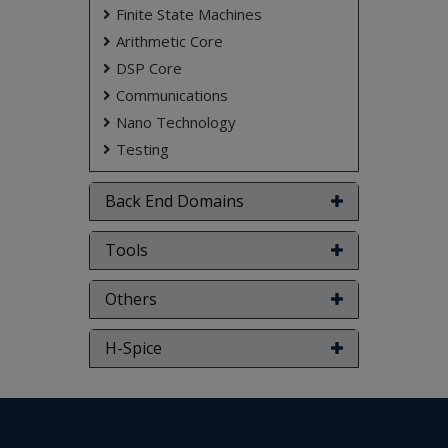
Finite State Machines
Arithmetic Core
DSP Core
Communications
Nano Technology
Testing
Back End Domains
Tools
Others
H-Spice