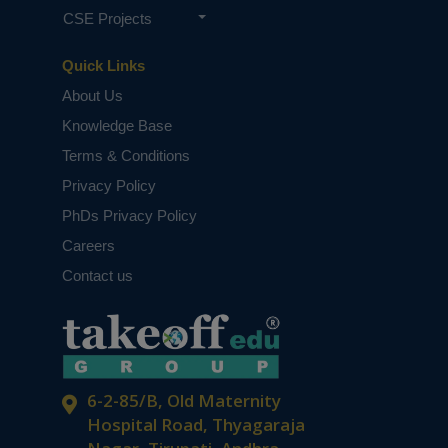
CSE Projects
Quick Links
About Us
Knowledge Base
Terms & Conditions
Privacy Policy
PhDs Privacy Policy
Careers
Contact us
6-2-85/B, Old Maternity
Hospital Road, Thyagaraja