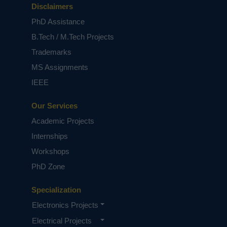
Disclaimers
PhD Assistance
B.Tech / M.Tech Projects
Trademarks
MS Assignments
IEEE
Our Services
Academic Projects
Internships
Workshops
PhD Zone
Specialization
Electronics Projects
Electrical Projects