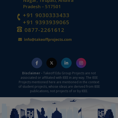
Nagar, Tirupati, Andhra
Pradesh – 517501
+91 9030333433
+91 9393939065
0877-2261612
Disclaimer -
Takeoff Edu Group Projects are not
associated or affiliated with IEEE in any way. The IEEE
Projects mentioned here are mentioned in the context
of student projects, whose ideas are derived from IEEE
publications, not projects of or by IEEE.