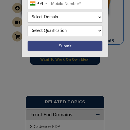
+91
CONTACT US
info@takeoffprojects.com
+91 9030333433
,
+91 9393939065
Project Request
Want To Work On Own Idea!
RELATED TOPICS
Front End Domains
Cadence EDA