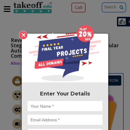
Call
×
Reversible Logic-based Image
Steganography using Quantum dot Cellular
Automata for Secure Nano
Communication
Also Available Domains
QCA
Project Code :TVMAFE256
Enter Your Details