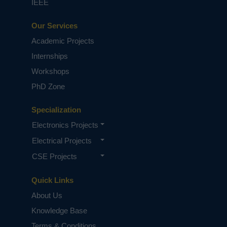
IEEE
Our Services
Academic Projects
Internships
Workshops
PhD Zone
Specialization
Electronics Projects
Electrical Projects
CSE Projects
Quick Links
About Us
Knowledge Base
Terms & Conditions