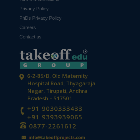
Privacy Policy
PhDs Privacy Policy
Careers
Contact us
6-2-85/B, Old Maternity
Hospital Road, Thyagaraja
Nagar, Tirupati, Andhra
Pradesh – 517501
+91 9030333433
+91 9393939065
0877-2261612