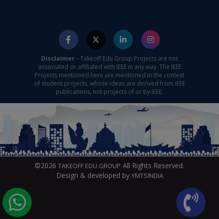
Disclaimer -
Takeoff Edu Group Projects are not
associated or affiliated with IEEE in any way. The IEEE
Projects mentioned here are mentioned in the context
of student projects, whose ideas are derived from IEEE
publications, not projects of or by IEEE.
©2026
All Rights Reserved.
TAKEOFF EDU GROUP
Design & developed by
YMTSINDIA