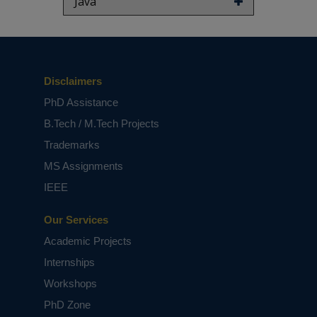
Java
This routing algorithm provides an optimal
route for forwarding the data packets toward
their destination by considering the traffic
segment status when choosing the next
intersection. RTISAR presents a new formula for
Disclaimers
assessing segment status based on
connectivity, density, load segment, and
PhD Assistance
cumulative distance toward the destination. As
B.Tech / M.Tech Projects
a result, this mechanism minimizes the
communication overhead generated during the
Trademarks
segment status computation process. The
MS Assignments
evaluation results provided evidence that
RTISAR outperforms in terms of packet delivery
IEEE
ratio, packet delivery delay, and communication
overhead.
Our Services
Keywords:
Communication Overhead, VANETS,
Academic Projects
Segment Aware.
Internships
NOTE:
Without the concern of our team, please
don't submit to the college. This Abstract varies
Workshops
based on student requirements.
PhD Zone