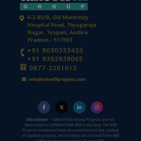
6-2-85/B, Old Maternity
Hospital Road, Thyagaraja
Nagar, Tirupati, Andhra
Pradesh – 517501
+91 9030333433
+91 9393939065
0877-2261612
Disclaimer -
Takeoff Edu Group Projects are not
associated or affiliated with IEEE in any way. The IEEE
Projects mentioned here are mentioned in the context
of student projects, whose ideas are derived from IEEE
publications, not projects of or by IEEE.