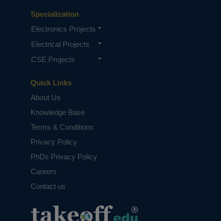
Specialization
Electronics Projects
Electrical Projects
CSE Projects
Quick Links
About Us
Knowledge Base
Terms & Conditions
Privacy Policy
PhDs Privacy Policy
Careers
Contact us