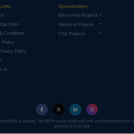
Links
Specialization
Us
Electronics Projects
edge Base
Electrical Projects
& Conditions
CSE Projects
y Policy
rivacy Policy
s
t us
ed with IEEE in any way. The IEEE Projects mentioned here are mentioned in the c
projects of or by IEEE.