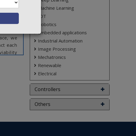
model, a
Machine Learning
ions of
tectural
IOT
ology to
Robotics
lausible
Embedded applications
ace, we
Industrial Automation
act each
Image Processing
iability
Mechatronics
Renewable
ct varies
Electrical
Controllers
Others