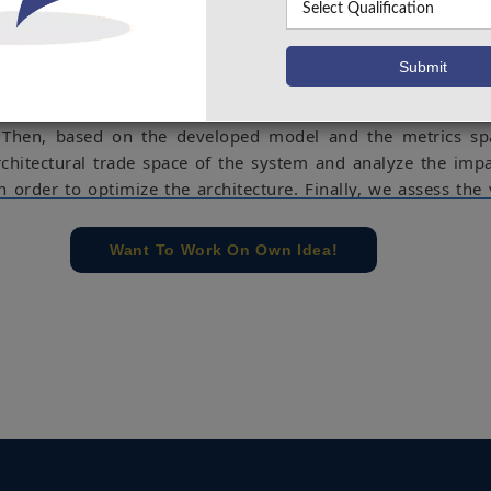
ssenger trajectory model, a link budget model, a coverage 
ent algorithm, a communication protocol and the limitat
 technology and regulations. Next, we identify a set of archi
h as the physical limits of the system or the specific techn
and develop performance and cost metrics to compare the p
. Then, based on the developed model and the metrics sp
rchitectural trade space of the system and analyze the imp
n order to optimize the architecture. Finally, we assess the v
architecture in terms of coverage and tracking performance.
e concern of our team, please don't submit to the college. This Abstra
Want To Work On Own Idea!
 requirements.