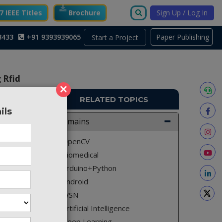
 IEEE Titles
Brochure
Sign Up / Log In
3433
+91 9393939065
Paper Publishing
Start a Project
 Rfid
×
RELATED TOPICS
ils
A1337
Domains
ll reach
OpenCV
 airport
Biomedical
logy to
Arduino+Python
ssengers
Android
 To that
WSN
s of the
Artificial Intelligence
ational
Deep Learning