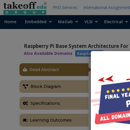
PhD Services
International Assignmen
Home
Embedded
Matlab
VLSI
Electrical
Raspberry Pi Base System Architecture For 
Also Available Domains
Raspberry pi
Read Abstract
ABSTRACT
Experts predi
Block Diagram
50 billion in
management i
enhance airpo
Specifications
inside an airp
end, we devel
Learning Outcomes
system, incl