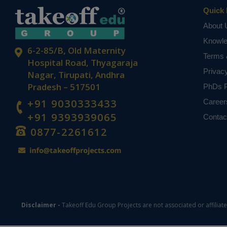
Quick 
About 
Knowl
6-2-85/B, Old Maternity
Terms 
Hospital Road, Thyagaraja
Privac
Nagar, Tirupati, Andhra
Pradesh – 517501
PhDs P
+91 9030333433
Career
+91 9393939065
Contac
0877-2261612
Disclaimer -
Takeoff Edu Group Projects are not associated or affiliat