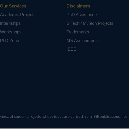
Our Services
Disclaimers
Academic Projects
PhD Assistance
Internships
B.Tech / M.Tech Projects
Workshops
Trademarks
PhD Zone
MS Assignments
IEEE
ontext of student projects, whose ideas are derived from IEEE publications, not