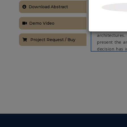
Airport, a pa
Download Abstract
reader placem
available RFID
decisions, suc
Demo Video
be deployed, 
architectures
Project Request / Buy
present the a
decision has i
of the chosen 
NOTE:
Without th
based on student