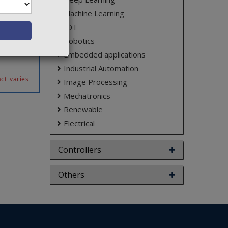
hing are
Machine Learning
parately
mination
IOT
 patient
Robotics
sing an
Embedded applications
Industrial Automation
ct varies
Image Processing
Mechatronics
Renewable
Electrical
Controllers
Others