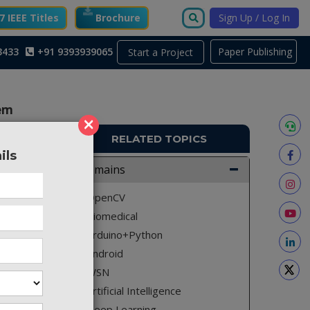
 IEEE Titles
Brochure
Sign Up / Log In
3433
+91 9393939065
Paper Publishing
Start a Project
tem
×
RELATED TOPICS
ils
MA577
Domains
erly. To
OpenCV
e change
Biomedical
re. This
Arduino+Python
patient
Android
on from
WSN
for gsm
Artificial Intelligence
them to
Deep Learning