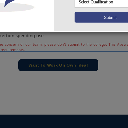
e present patient body position and temperature distinguis
 a web stage. The body, walking and falls position were se
00%, 90% and 60% of cases in the midst of tests at the exa
ume that our present recommendation achieved the goal of
izable proof with a corporal temperature watching u
exertion spending use
e concern of our team, please don't submit to the college. This Abstra
 requirements.
Want To Work On Own Idea!