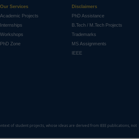
Our Services
Disclaimers
Academic Projects
PhD Assistance
Internships
B.Tech / M.Tech Projects
Workshops
Trademarks
PhD Zone
MS Assignments
IEEE
ontext of student projects, whose ideas are derived from IEEE publications, not