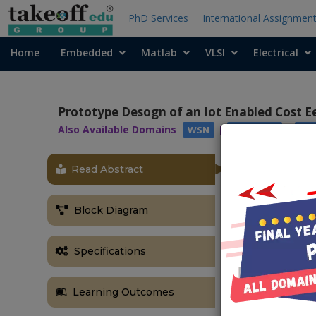
PhD Services
International Assignmen
Home
Embedded
Matlab
VLSI
Electrical
Prototype Desogn of an Iot Enabled Cost E
Also Available Domains
|
|
WSN
PIC16F77A
AR
Read Abstract
ABSTRACT
Falls can ach
Block Diagram
upgrade the in
of a fall reve
system inclu
Specifications
checking st
acceleromete
Learning Outcomes
module advanc