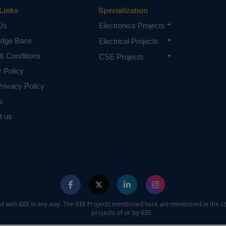
Links
Specialization
Us
Electronics Projects
edge Base
Electrical Projects
& Conditions
CSE Projects
y Policy
rivacy Policy
s
t us
ed with IEEE in any way. The IEEE Projects mentioned here are mentioned in the c
projects of or by IEEE.