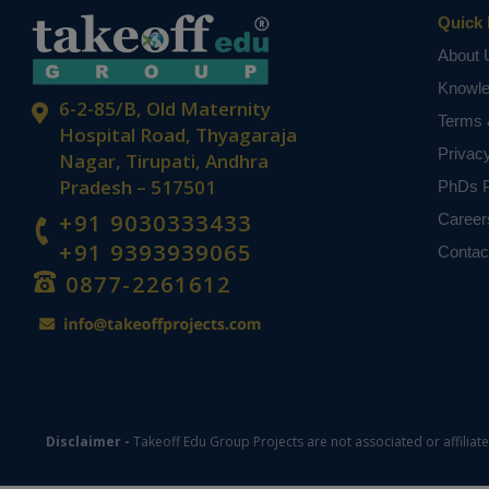
Quick 
About 
Knowl
6-2-85/B, Old Maternity
Terms 
Hospital Road, Thyagaraja
Privac
Nagar, Tirupati, Andhra
Pradesh – 517501
PhDs P
+91 9030333433
Career
+91 9393939065
Contac
0877-2261612
Disclaimer -
Takeoff Edu Group Projects are not associated or affiliat