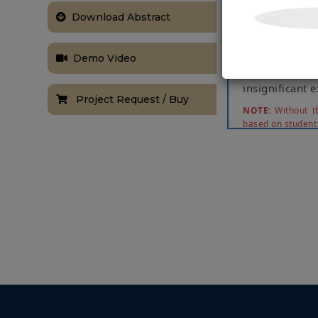
the cloud. Th
Download Abstract
given through
adequate in 1
focus. We ass
Demo Video
fall recogn
insignificant 
Project Request / Buy
NOTE:
Without th
based on student