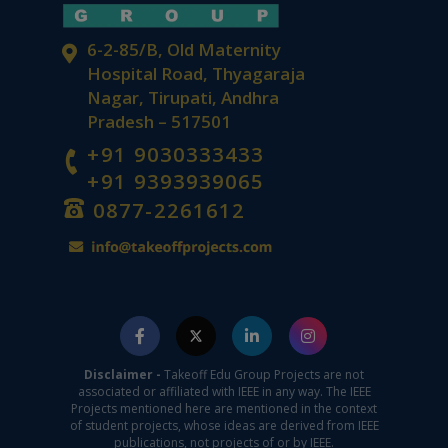
6-2-85/B, Old Maternity
Hospital Road, Thyagaraja
Nagar, Tirupati, Andhra
Pradesh – 517501
+91 9030333433
+91 9393939065
0877-2261612
Disclaimer -
Takeoff Edu Group Projects are not
associated or affiliated with IEEE in any way. The IEEE
Projects mentioned here are mentioned in the context
of student projects, whose ideas are derived from IEEE
publications, not projects of or by IEEE.