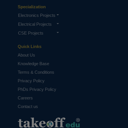
Specialization
Electronics Projects
Electrical Projects
CSE Projects
Quick Links
About Us
Knowledge Base
Terms & Conditions
Privacy Policy
PhDs Privacy Policy
Careers
Contact us