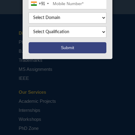
+91
Disclaimers
PhD Assistance
B.Tech / M.Tech Projects
Trademarks
MS Assignments
IEEE
Our Services
Academic Projects
Internships
Workshops
PhD Zone