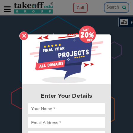
Call
×
404
Something is wrong here..
We can't find the page you're looking for ?
or Got Deleted. Lets go back to Home and
try from there.
Enter Your Details
Go to Home Page