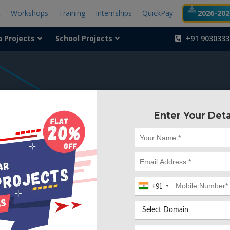
t
Workshops
Training
Internships
QuickPay
2026-2027
a Projects
School Projects
+91 9030333
404
Enter Your Deta
Something is wr
We can't find the page yo
+91
Deleted. Lets go back to
Go to Home Page