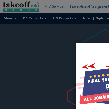
PhD Services
International Assignmen
Menu
PG Projects
UG Projects
Inter | Diplom