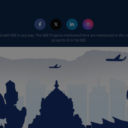
ed with IEEE in any way. The IEEE Projects mentioned here are mentioned in the c
projects of or by IEEE.