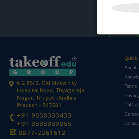
Quick 
About 
Knowl
6-2-85/B, Old Maternity
Terms 
Hospital Road, Thyagaraja
Privac
Nagar, Tirupati, Andhra
Pradesh – 517501
PhDs P
+91 9030333433
Career
+91 9393939065
Contac
0877-2261612