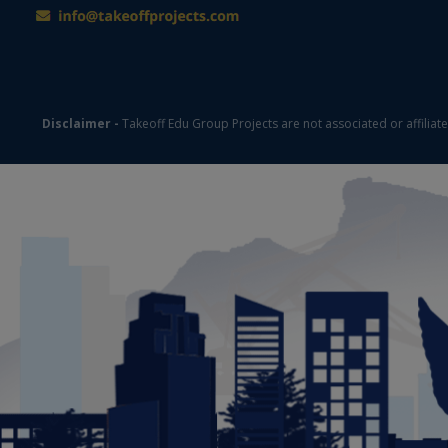
Disclaimer -
Takeoff Edu Group Projects are not associated or affiliat