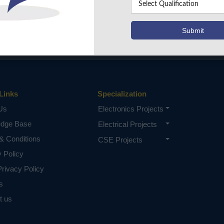
Links
Specialization
Us
Electronics Projects
edge Base
Electrical Projects
& Conditions
CSE Projects
y Policy
rivacy Policy
s
t us