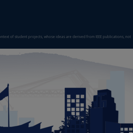
ontext of student projects, whose ideas are derived from IEEE publications, not