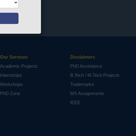
Our Services
Disclaimers
Academic Projects
PhD Assistance
Internships
B.Tech / M.Tech Projects
Workshops
Trademarks
PhD Zone
MS Assignments
IEEE