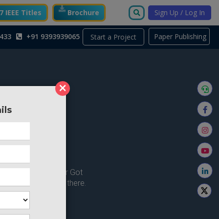
 IEEE Titles
Brochure
Sign Up / Log In
433
+91 9393939065
Paper Publishing
Start a Project
×
ils
ong here..
u're looking for ? or Got
 Home and try from there.