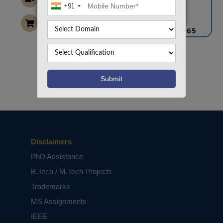
+91
info@takeoffprojects.com
+91 9030333433
,
+91 9393939065
Project Request
Want To Work On Own Idea!
Disclaimers
PhD Assistance
B.Tech / M.Tech Projects
Trademarks
MS Assignments
IEEE