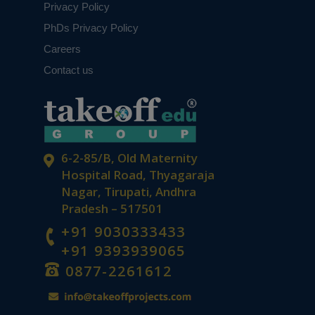
Privacy Policy
PhDs Privacy Policy
Careers
Contact us
6-2-85/B, Old Maternity
Hospital Road, Thyagaraja
Nagar, Tirupati, Andhra
Pradesh – 517501
+91 9030333433
+91 9393939065
0877-2261612