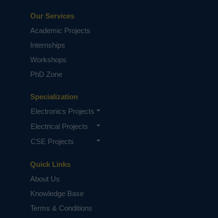
Our Services
Academic Projects
Internships
Workshops
PhD Zone
Specialization
Electronics Projects
Electrical Projects
CSE Projects
Quick Links
About Us
Knowledge Base
Terms & Conditions