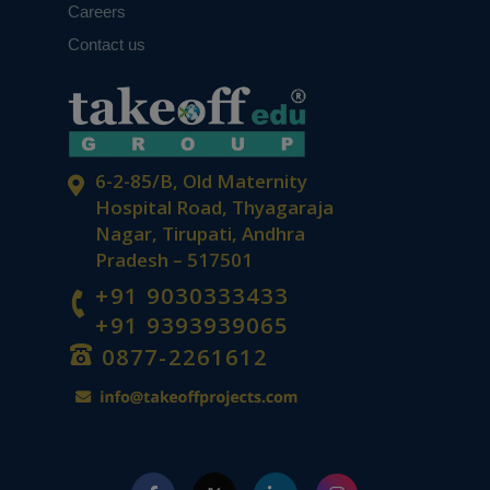
Careers
Contact us
6-2-85/B, Old Maternity
Hospital Road, Thyagaraja
Nagar, Tirupati, Andhra
Pradesh – 517501
+91 9030333433
+91 9393939065
0877-2261612