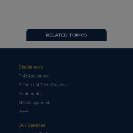
RELATED TOPICS
Disclaimers
PhD Assistance
B.Tech / M.Tech Projects
Trademarks
MS Assignments
IEEE
Our Services