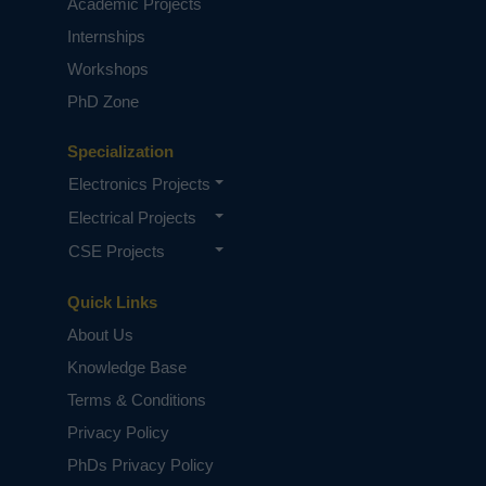
Academic Projects
Internships
Workshops
PhD Zone
Specialization
Electronics Projects
Electrical Projects
CSE Projects
Quick Links
About Us
Knowledge Base
Terms & Conditions
Privacy Policy
PhDs Privacy Policy