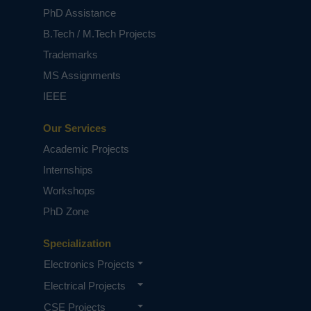
PhD Assistance
B.Tech / M.Tech Projects
Trademarks
MS Assignments
IEEE
Our Services
Academic Projects
Internships
Workshops
PhD Zone
Specialization
Electronics Projects
Electrical Projects
CSE Projects