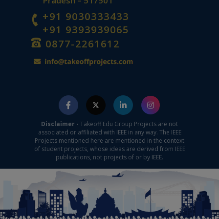
Pradesh – 517501
+91 9030333433
+91 9393939065
0877-2261612
Disclaimer -
Takeoff Edu Group Projects are not
associated or affiliated with IEEE in any way. The IEEE
Projects mentioned here are mentioned in the context
of student projects, whose ideas are derived from IEEE
publications, not projects of or by IEEE.