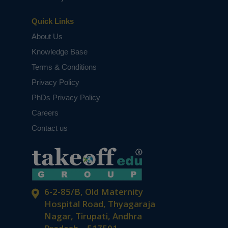
Quick Links
About Us
Knowledge Base
Terms & Conditions
Privacy Policy
PhDs Privacy Policy
Careers
Contact us
6-2-85/B, Old Maternity
Hospital Road, Thyagaraja
Nagar, Tirupati, Andhra