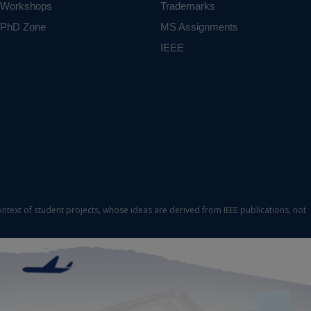
Workshops
Trademarks
PhD Zone
MS Assignments
IEEE
ontext of student projects, whose ideas are derived from IEEE publications, not