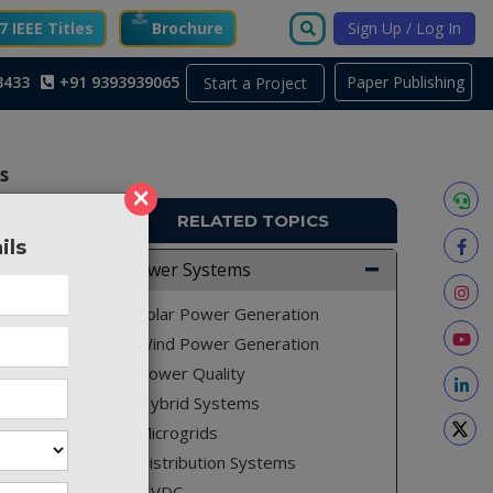
 IEEE Titles
Brochure
Sign Up / Log In
3433
+91 9393939065
Paper Publishing
Start a Project
s
×
RELATED TOPICS
ils
PS197
Power Systems
ve power
Solar Power Generation
 for the
Wind Power Generation
Power Quality
Hybrid Systems
Microgrids
 (HCIC),
Distribution Systems
(SVC) is
HVDC