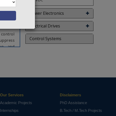
r, a new
CIC. Its
 grid is
Power Electronics
and P-Q-
Electrical Drives
control
Control Systems
suppress
ion and
r hybrid
 quality
w rating
id AC/DC
onverter
se Width
Our Services
Disclaimers
Academic Projects
PhD Assistance
ct varies
Internships
B.Tech / M.Tech Projects