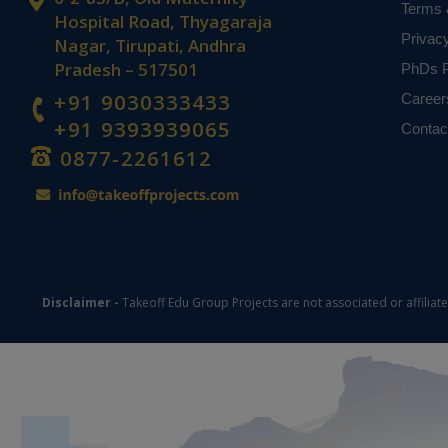
Terms 
Hospital Road, Thyagaraja
Privac
Nagar, Tirupati, Andhra
Pradesh – 517501
PhDs P
+91 9030333433
Career
+91 9393939065
Contac
0877-2261612
Disclaimer -
Takeoff Edu Group Projects are not associated or affiliat