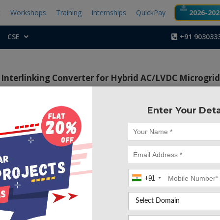
t
Workshops
Training
Internships
QuickPay
2026-2027
CSE
+91 903033
 Interlinking Converter for Hybrid AC/LVDC Microgrid
Enter Your Deta
Project Code :TEPG
 of this project is to control fundamental active and reacti
esent a fast harmonic control for the converter part of HCIC
s harmonic power compensation.
+91
t, a new structure of Hybrid Coupled Interlinking Converter
d of a converter in series with a Static VAR Compensator 