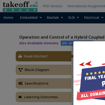
PhD Services
International Assignmen
Home
Embedded
Matlab
VLSI
Electrical
Operation and Control of a Hybrid Coupled
Also Available Domains
DC - AC Converters
Read Abstract
OBJECTIVE
Main objective
Block Diagram
flow and to pr
instantaneou
Specifications
ABSTRACT
In this projec
Learning Outcomes
which compose