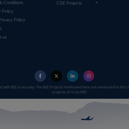
& Conditions
CSE Projects
y Policy
rivacy Policy
s
t us
ed with IEEE in any way. The IEEE Projects mentioned here are mentioned in the c
projects of or by IEEE.