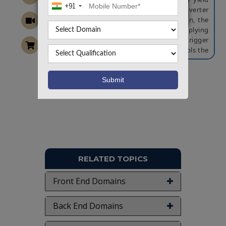
+91
by using a one-sided Schmitt-trigger inverter
with a single bit-line structure. In addition, the
write ability yield is improved by applying
selective power gating and a Schmitt-trigger
inverter write assist technique that controls the
trip voltage of the Schmitt-trigger inverter.
NOTE:
Without the concern of our team, please
don't submit to the college. This Abstract varies
Want To Work On Own Idea!
based on student requirements.
RELATED TOPICS
Front End Domains
Back End Domains