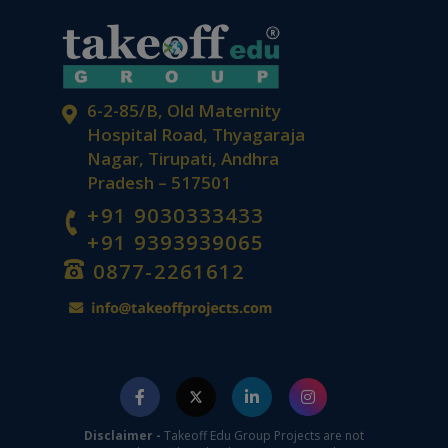
6-2-85/B, Old Maternity
Hospital Road, Thyagaraja
Nagar, Tirupati, Andhra
Pradesh – 517501
+91 9030333433
+91 9393939065
0877-2261612
Disclaimer -
Takeoff Edu Group Projects are not