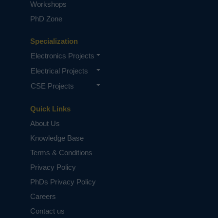
Workshops
PhD Zone
Specialization
Electronics Projects
Electrical Projects
CSE Projects
Quick Links
About Us
Knowledge Base
Terms & Conditions
Privacy Policy
PhDs Privacy Policy
Careers
Contact us