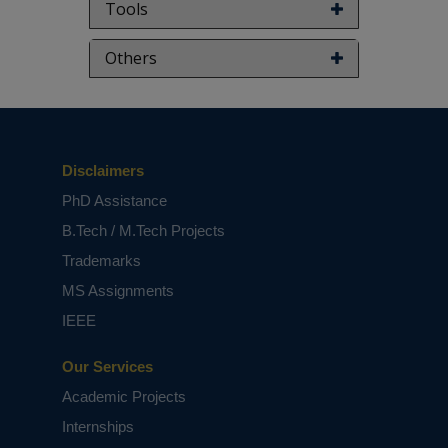
Tools
Others
Disclaimers
PhD Assistance
B.Tech / M.Tech Projects
Trademarks
MS Assignments
IEEE
Our Services
Academic Projects
Internships