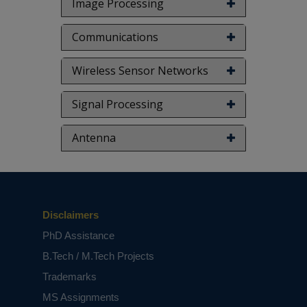
Image Processing
Communications
Wireless Sensor Networks
Signal Processing
Antenna
Disclaimers
PhD Assistance
B.Tech / M.Tech Projects
Trademarks
MS Assignments