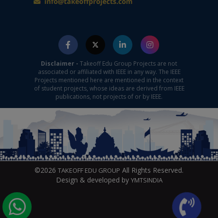
Disclaimer -
Takeoff Edu Group Projects are not
associated or affiliated with IEEE in any way. The IEEE
Projects mentioned here are mentioned in the context
of student projects, whose ideas are derived from IEEE
publications, not projects of or by IEEE.
©2026
All Rights Reserved.
TAKEOFF EDU GROUP
Design & developed by
YMTSINDIA