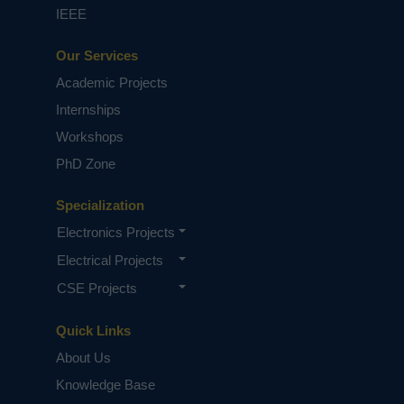
IEEE
Our Services
Academic Projects
Internships
Workshops
PhD Zone
Specialization
Electronics Projects
Electrical Projects
CSE Projects
Quick Links
About Us
Knowledge Base