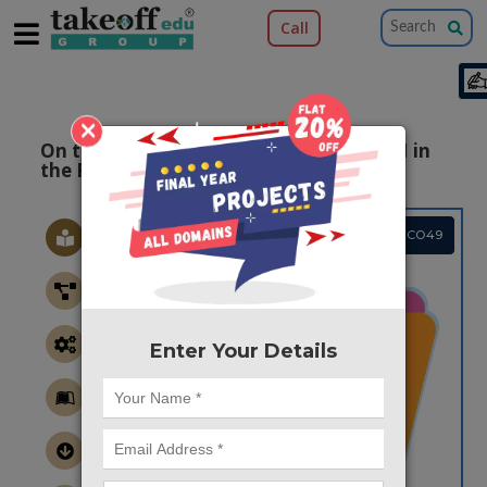
Call
×
On the Performance of Precoded OFDM in
the Presence of Jamming
Project Code :TMMACO49
Enter Your Details