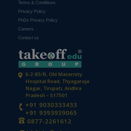
Terms & Conditions
Privacy Policy
PhDs Privacy Policy
Careers
Contact us
6-2-85/B, Old Maternity
Hospital Road, Thyagaraja
Nagar, Tirupati, Andhra
Pradesh – 517501
+91 9030333433
+91 9393939065
0877-2261612