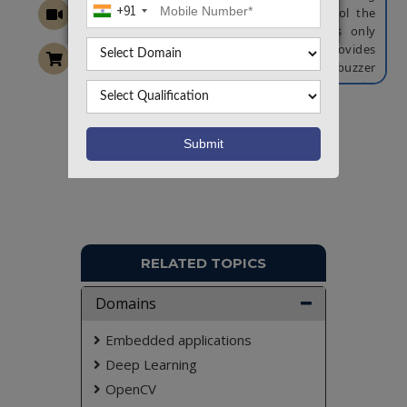
+91
access. A servo motor is used to control the
cabin door mechanism, which activates only
upon successful verification. An LCD provides
real-time status updates, while a buzzer
generates alerts for unauthorized attempts.
Additionally, a GSM module is used to send
email or SMS notifications for access logs or
Want To Work On Own Idea!
security breaches. This intelligent and scalable
access control framework enhances the security
and management of cabin-based transport
systems, making it suitable for smart public
transport and private vehicle solutions.
NOTE:
Without the concern of our team, please
don't submit to the college. This Abstract varies
RELATED TOPICS
based on student requirements.
Domains
Embedded applications
Deep Learning
OpenCV