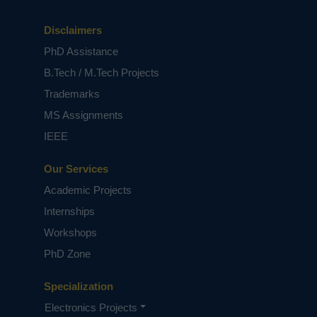
Disclaimers
PhD Assistance
B.Tech / M.Tech Projects
Trademarks
MS Assignments
IEEE
Our Services
Academic Projects
Internships
Workshops
PhD Zone
Specialization
Electronics Projects