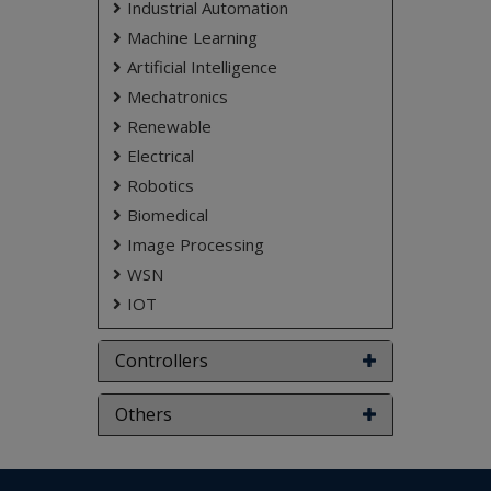
Industrial Automation
Machine Learning
Artificial Intelligence
Mechatronics
Renewable
Electrical
Robotics
Biomedical
Image Processing
WSN
IOT
Controllers
Others