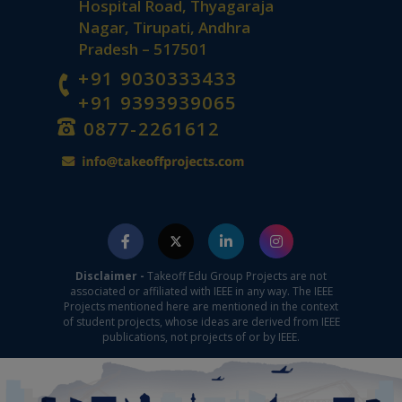
Hospital Road, Thyagaraja
Nagar, Tirupati, Andhra
Pradesh – 517501
+91 9030333433
+91 9393939065
0877-2261612
Disclaimer -
Takeoff Edu Group Projects are not
associated or affiliated with IEEE in any way. The IEEE
Projects mentioned here are mentioned in the context
of student projects, whose ideas are derived from IEEE
publications, not projects of or by IEEE.