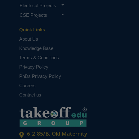
Electrical Projects
CSE Projects
Quick Links
About Us
Knowledge Base
Terms & Conditions
Privacy Policy
PhDs Privacy Policy
Careers
Contact us
6-2-85/B, Old Maternity