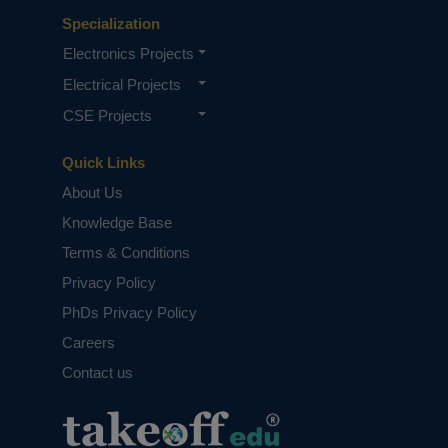
Specialization
Electronics Projects
Electrical Projects
CSE Projects
Quick Links
About Us
Knowledge Base
Terms & Conditions
Privacy Policy
PhDs Privacy Policy
Careers
Contact us