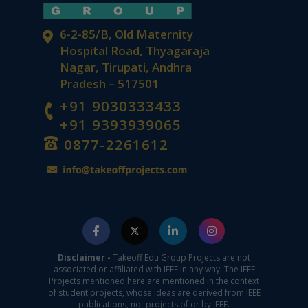
6-2-85/B, Old Maternity
Hospital Road, Thyagaraja
Nagar, Tirupati, Andhra
Pradesh – 517501
+91 9030333433
+91 9393939065
0877-2261612
Disclaimer -
Takeoff Edu Group Projects are not
associated or affiliated with IEEE in any way. The IEEE
Projects mentioned here are mentioned in the context
of student projects, whose ideas are derived from IEEE
publications, not projects of or by IEEE.