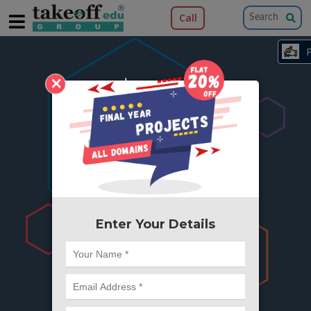
Call
×
404
Something is wrong here..
We can't find the page you're looking for ?
or Got Deleted. Lets go back to Home and
try from there.
Enter Your Details
Go to Home Page