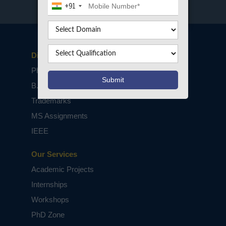
+91
Disclaimers
PhD Assistance
B.Tech / M.Tech Projects
Trademarks
MS Assignments
IEEE
Our Services
Academic Projects
Internships
Workshops
PhD Zone