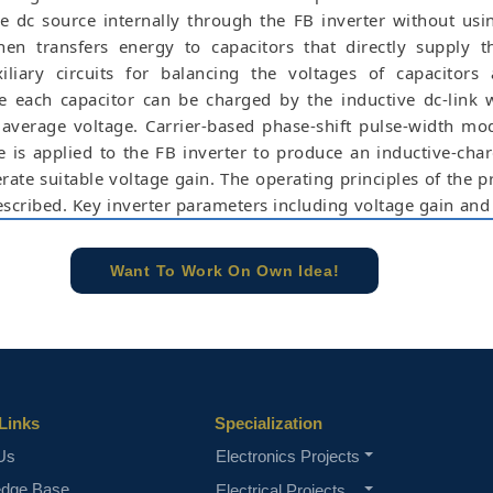
e dc source internally through the FB inverter without usi
then transfers energy to capacitors that directly supply 
xiliary circuits for balancing the voltages of capacitors
ce each capacitor can be charged by the inductive dc-link 
average voltage. Carrier-based phase-shift pulse-width mo
is applied to the FB inverter to produce an inductive-cha
rate suitable voltage gain. The operating principles of the 
escribed. Key inverter parameters including voltage gain and
devices are analyzed and compared with those of the pr
e simulation results can be evaluated by using Matlab/S
Want To Work On Own Idea!
scaded multilevel inverter, full-bridge inverter, phase-s
level T-type inverter, voltage boosting.
e concern of our team, please don't submit to the college. This Abstra
 requirements.
Links
Specialization
Us
Electronics Projects
edge Base
Electrical Projects