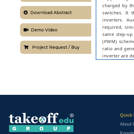
charged by th
switches. It 
Download Abstract
inverters. Au
required, sin
Demo Video
same step-up 
(PWM) scheme 
Project Request / Buy
ratio and gene
inverter are d
stresses on 
solutions. Th
Software.
Keywords:
Ca
scheme, three-
NOTE:
Without th
based on student
Quick 
About 
Knowl