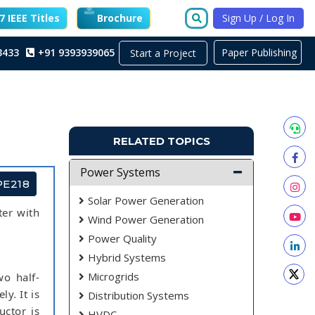
 IEEE Titles
Brochure
Sign Up / Log In
3433
+91 9393939065
Paper Publishing
Start a Project
RELATED TOPICS
Power Systems
PE218
Solar Power Generation
ter with
Wind Power Generation
Power Quality
Hybrid Systems
Microgrids
wo half-
ly. It is
Distribution Systems
uctor is
HVDC