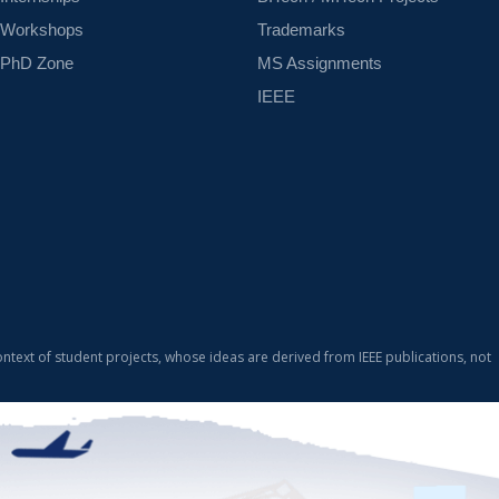
Workshops
Trademarks
PhD Zone
MS Assignments
IEEE
ontext of student projects, whose ideas are derived from IEEE publications, not