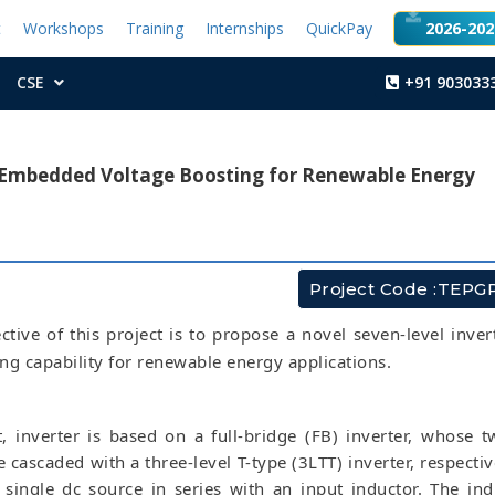
t
Workshops
Training
Internships
QuickPay
2026-2027
CSE
+91 903033
h Embedded Voltage Boosting for Renewable Energy
Project Code :TEPG
tive of this project is to propose a novel seven-level inver
ng capability for renewable energy applications.
t, inverter is based on a full-bridge (FB) inverter, whose t
 cascaded with a three-level T-type (3LTT) inverter, respective
 single dc source in series with an input inductor. The ind