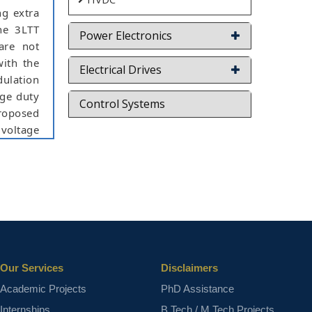
ng extra
the 3LTT
Power Electronics
 are not
with the
Electrical Drives
dulation
rge duty
Control Systems
proposed
 voltage
ior-art
imulink
hift PWM
ct varies
Our Services
Disclaimers
Academic Projects
PhD Assistance
Internships
B.Tech / M.Tech Projects