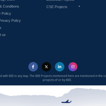
& Conditions
CSE Projects
y Policy
rivacy Policy
s
t us
ed with IEEE in any way. The IEEE Projects mentioned here are mentioned in the c
projects of or by IEEE.