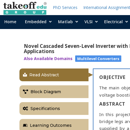
PhD Services
International Assignmen
Home
Embedded
Matlab
VLSI
Electrical
Novel Cascaded Seven-Level Inverter wit
Applications
Also Available Domains
Multilevel Converters
Read Abstract
OBJECTIVE
The main objec
Block Diagram
voltage boosti
ABSTRACT
Specifications
In this projec
bridge legs are
Learning Outcomes
supplied by a