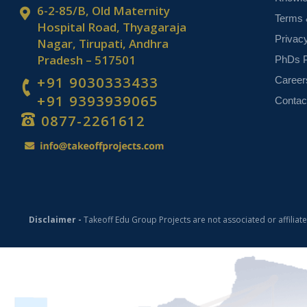
6-2-85/B, Old Maternity
Terms 
Hospital Road, Thyagaraja
Privac
Nagar, Tirupati, Andhra
Pradesh – 517501
PhDs P
+91 9030333433
Career
+91 9393939065
Contac
0877-2261612
Disclaimer -
Takeoff Edu Group Projects are not associated or affiliat