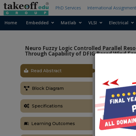
PhD Services
International Assignmen
Home
Embedded
Matlab
VLSI
Electrical
Neuro Fuzzy Logic Controlled Parallel Reso
Through Capability of DFIG Based Wind Fa
Read Abstract
OBJECTIVE
Main objective
Block Diagram
allow them to
the DFIG base
Specifications
ABSTRACT
In this proje
Learning Outcomes
Current Limit
DFIG based wi