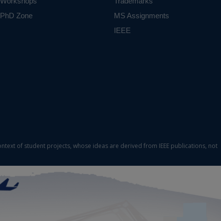
Workshops
Trademarks
PhD Zone
MS Assignments
IEEE
ontext of student projects, whose ideas are derived from IEEE publications, not