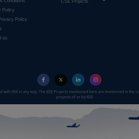
& Conditions
CSE Projects
 requirements.
y Policy
rivacy Policy
s
t us
ed with IEEE in any way. The IEEE Projects mentioned here are mentioned in the c
projects of or by IEEE.