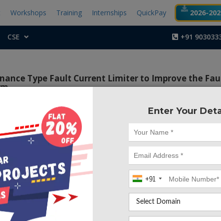
t
Workshops
Training
Internships
QuickPay
2026-2027
CSE
+91 903033
nance Type Fault Current Limiter to Improve the Fau
rm
Enter Your Deta
Project Code :TEM
 of this project is to enhance the overall stability of wind f
 maintain grid-code requirements and enhance the FRT capab
d wind farm.
+91
ct, a Neuro Fuzzy Logic Controlled Parallel Resonance Ty
er (NFLC-PRFCL) is proposed to enhance the FRT capabilit
nd farm. Doubly Fed Induction Generators (DFIGs) are vulne