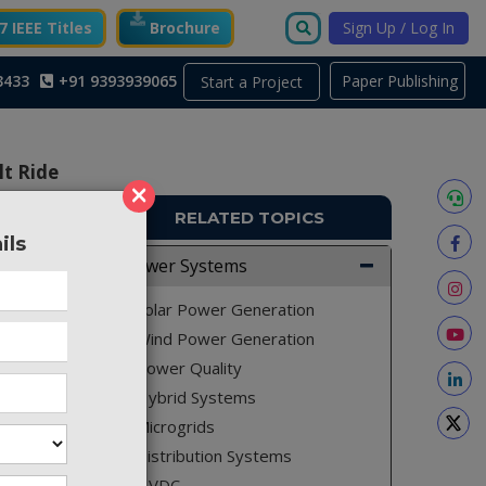
 IEEE Titles
Brochure
Sign Up / Log In
3433
+91 9393939065
Paper Publishing
Start a Project
lt Ride
×
RELATED TOPICS
ils
ACS42
Power Systems
arms and
Solar Power Generation
ility of
Wind Power Generation
Power Quality
Hybrid Systems
Microgrids
pe Fault
y of the
Distribution Systems
rable to
HVDC