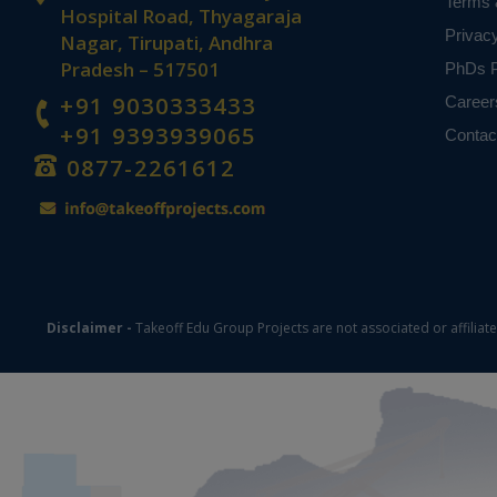
Terms 
based on student
Hospital Road, Thyagaraja
Privac
Nagar, Tirupati, Andhra
Pradesh – 517501
PhDs P
+91 9030333433
Career
+91 9393939065
Contac
0877-2261612
Disclaimer -
Takeoff Edu Group Projects are not associated or affiliat