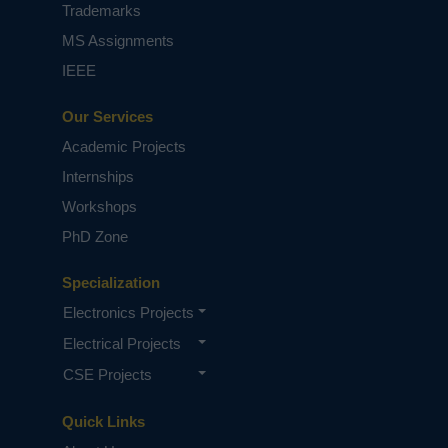
based on student requirements.
Trademarks
MS Assignments
IEEE
Our Services
Academic Projects
Internships
Workshops
PhD Zone
Specialization
Electronics Projects
Electrical Projects
CSE Projects
Quick Links