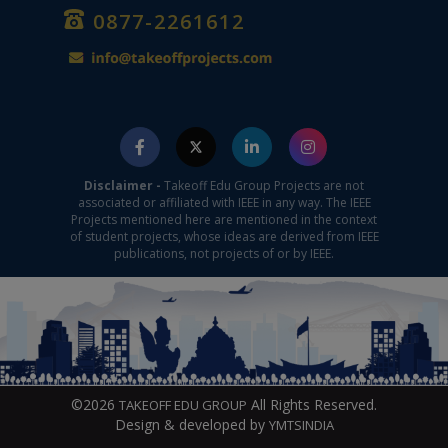
0877-2261612
Disclaimer -
Takeoff Edu Group Projects are not
associated or affiliated with IEEE in any way. The IEEE
Projects mentioned here are mentioned in the context
of student projects, whose ideas are derived from IEEE
publications, not projects of or by IEEE.
©2026
All Rights Reserved.
TAKEOFF EDU GROUP
Design & developed by
YMTSINDIA