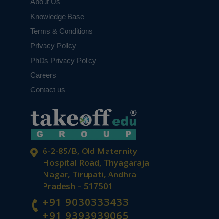
About Us
Knowledge Base
Terms & Conditions
Privacy Policy
PhDs Privacy Policy
Careers
Contact us
6-2-85/B, Old Maternity
Hospital Road, Thyagaraja
Nagar, Tirupati, Andhra
Pradesh – 517501
+91 9030333433
+91 9393939065