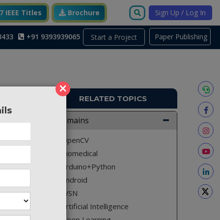
 IEEE Titles
Brochure
Sign Up / Log In
3433
+91 9393939065
Paper Publishing
Start a Project
×
RELATED TOPICS
ils
A2580
Domains
ency and
OpenCV
Biomedical
Arduino+Python
Android
bstation
WSN
y and to
Artificial Intelligence
h is IOT
Deep Learning