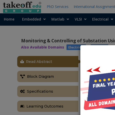
PhD Services
International Assignmen
Home
Embedded
Matlab
VLSI
Electrical
Monitoring & Controlling of Substation Usi
Also Available Domains
|
Electrical
Arduino
Read Abstract
OBJECTIVE
The main objec
Block Diagram
the temperatu
ABSTRACT
Specifications
As the comple
has become a 
Learning Outcomes
improve the q