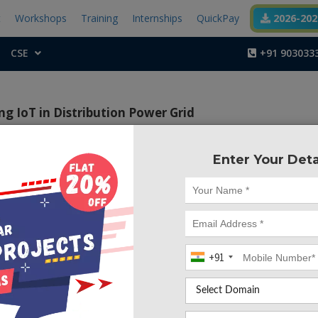
t
Workshops
Training
Internships
QuickPay
2026-2027
CSE
+91 903033
ng IoT in Distribution Power Grid
Enter Your Deta
Project Code :TEMBM
tive of this project is to monitor the voltage, current, frequ
re readings from the substation through IoT
+91
xity of distribution network has grown, automation of su
need of every utility company to increase its efficienc
uality of power being delivered. The proposed project whic