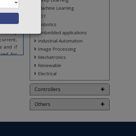
ensuring
to their
Machine Learning
usion is
IOT
Robotics
e nearby
Embedded applications
current,
Industrial Automation
e and if
Image Processing
used for
Mechatronics
Renewable
on power
Electrical
ct varies
Controllers
Others