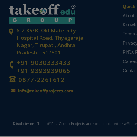
Quick 
About 
Knowl
6-2-85/B, Old Maternity
Terms 
Hospital Road, Thyagaraja
Privac
Nagar, Tirupati, Andhra
Pradesh – 517501
PhDs P
+91 9030333433
Career
+91 9393939065
Contac
0877-2261612
Disclaimer -
Takeoff Edu Group Projects are not associated or affiliat