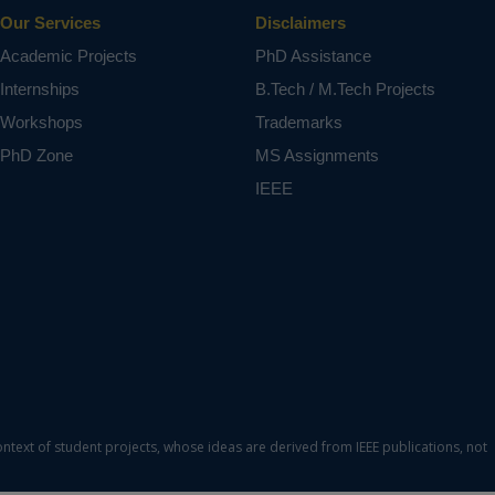
Our Services
Disclaimers
Academic Projects
PhD Assistance
Internships
B.Tech / M.Tech Projects
Workshops
Trademarks
PhD Zone
MS Assignments
IEEE
ontext of student projects, whose ideas are derived from IEEE publications, not