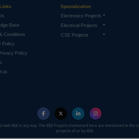
Links
Specialization
Us
Electronics Projects
edge Base
Electrical Projects
& Conditions
CSE Projects
y Policy
rivacy Policy
s
t us
ed with IEEE in any way. The IEEE Projects mentioned here are mentioned in the c
projects of or by IEEE.