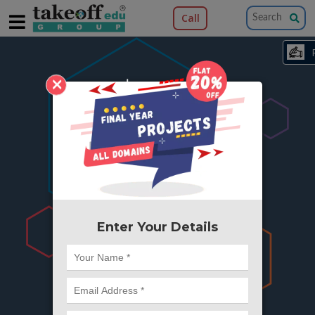
Call
×
404
Something is wrong here..
We can't find the page you're looking for ?
or Got Deleted. Lets go back to Home and
try from there.
Enter Your Details
Go to Home Page