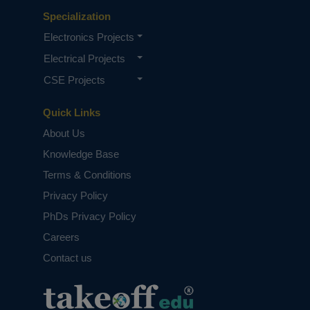
Specialization
Electronics Projects
Electrical Projects
CSE Projects
Quick Links
About Us
Knowledge Base
Terms & Conditions
Privacy Policy
PhDs Privacy Policy
Careers
Contact us