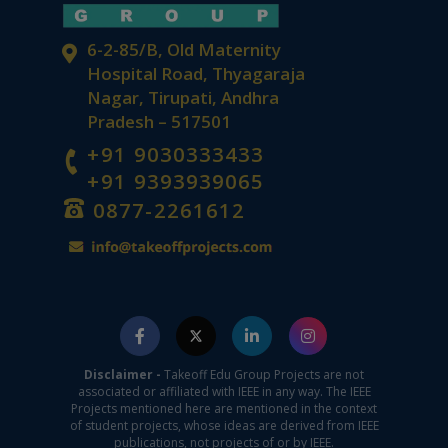
6-2-85/B, Old Maternity
Hospital Road, Thyagaraja
Nagar, Tirupati, Andhra
Pradesh – 517501
+91 9030333433
+91 9393939065
0877-2261612
Disclaimer -
Takeoff Edu Group Projects are not
associated or affiliated with IEEE in any way. The IEEE
Projects mentioned here are mentioned in the context
of student projects, whose ideas are derived from IEEE
publications, not projects of or by IEEE.