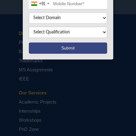
+91
Disclaimers
PhD Assistance
B.Tech / M.Tech Projects
Trademarks
MS Assignments
IEEE
Our Services
Academic Projects
Internships
Workshops
PhD Zone