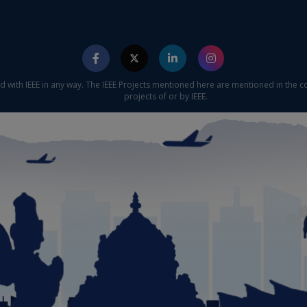
ed with IEEE in any way. The IEEE Projects mentioned here are mentioned in the c
projects of or by IEEE.