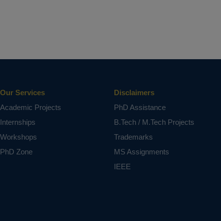
Our Services
Disclaimers
Academic Projects
PhD Assistance
Internships
B.Tech / M.Tech Projects
Workshops
Trademarks
PhD Zone
MS Assignments
IEEE