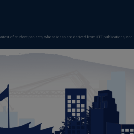
ontext of student projects, whose ideas are derived from IEEE publications, not