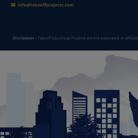
Disclaimer -
Takeoff Edu Group Projects are not associated or affiliat