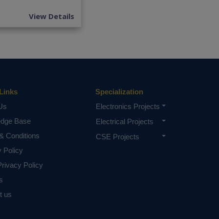
View Details
Links
Specialization
Us
Electronics Projects
edge Base
Electrical Projects
& Conditions
CSE Projects
y Policy
rivacy Policy
s
t us