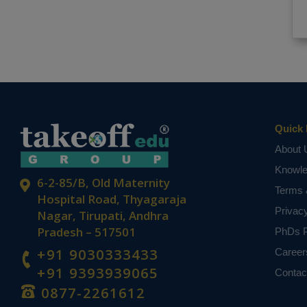
Quick 
About 
Knowl
6-2-85/B, Old Maternity
Terms 
Hospital Road, Thyagaraja
Privac
Nagar, Tirupati, Andhra
Pradesh – 517501
PhDs P
+91 9030333433
Career
+91 9393939065
Contac
0877-2261612