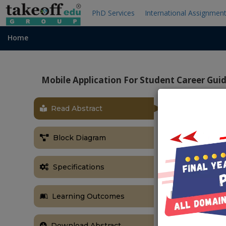
PhD Services
International Assignmen
Home
Mobile Application For Student Career Gui
Read Abstract
ABSTRACT
Mobile Appli
Block Diagram
Abstract:-
A mobile appli
Specifications
high demand a
businesses. S
Learning Outcomes
Maps navigatio
are designed
provides caree
Download Abstract