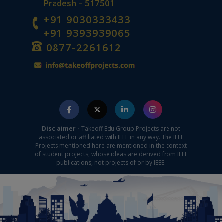
Pradesh – 517501
+91 9030333433
+91 9393939065
0877-2261612
Disclaimer -
Takeoff Edu Group Projects are not
associated or affiliated with IEEE in any way. The IEEE
Projects mentioned here are mentioned in the context
of student projects, whose ideas are derived from IEEE
publications, not projects of or by IEEE.