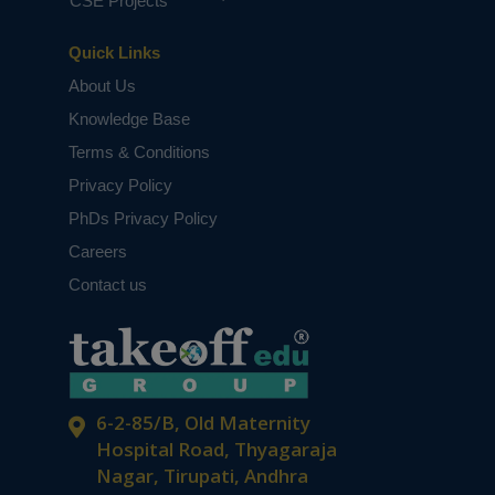
CSE Projects
Quick Links
About Us
Knowledge Base
Terms & Conditions
Privacy Policy
PhDs Privacy Policy
Careers
Contact us
6-2-85/B, Old Maternity
Hospital Road, Thyagaraja
Nagar, Tirupati, Andhra