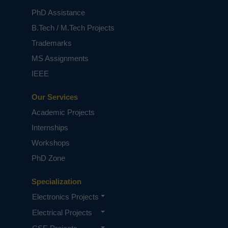
PhD Assistance
B.Tech / M.Tech Projects
Trademarks
MS Assignments
IEEE
Our Services
Academic Projects
Internships
Workshops
PhD Zone
Specialization
Electronics Projects
Electrical Projects