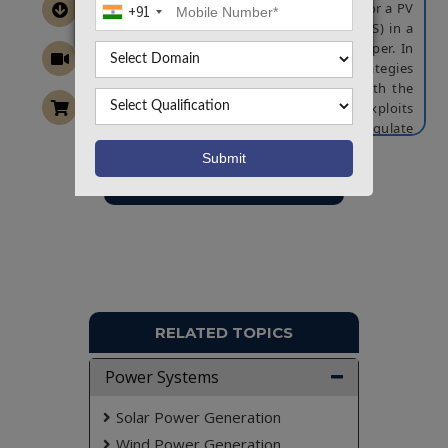
exponentially. A hybrid control strategy for a PV
+91
and Battery Energy Storage System (BESS) in a
stand-alone dcMG is proposed in this paper. In
contrast to the conventional control strategies
that regulate the dc-link voltage only with the
BESS, the proposed control strategy exploits
both the PV system and the BESS to regulate
the dc-link voltage. The PV acts as the primary
dc voltage regulator allowing for the battery to
remain standby as a secondary dc voltage
Want To Work On Own Idea!
regulating resource. As a result, the proposed
control strategy minimizes the utilization of the
BESS in order to prolong its lifetime while
maintaining the State-Of-Charge (SoC) of the
battery within a desired range. To achieve that,
the flexible power point tracking (FPPT) concept
is applied to the PV system to enhance the
RELATED TOPICS
dynamic performance of the dcMG by
adaptively adjusting the PV output power
Power Systems
according to the load profile. The performance
of the proposed control strategy is verified with
Solar Power Generation
Simulation results.
Wind Power Generation