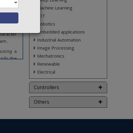
 created
Machine Learning
ders. On
IOT
n’t wear
Robotics
Plate is
Embedded applications
haracter
Industrial Automation
cam.
Image Processing
 using a
Mechatronics
sify the
Renewable
from the
Electrical
enerate
Controllers
ct varies
Others