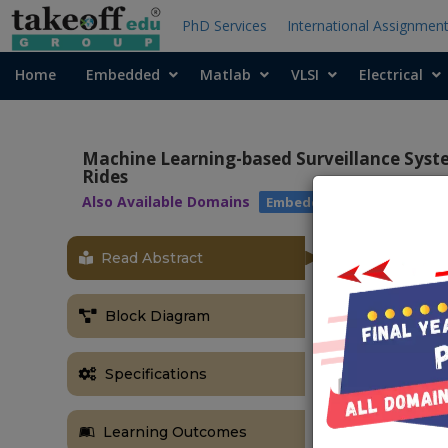
PhD Services
International Assignmen
Home
Embedded
Matlab
VLSI
Electrical
Machine Learning-based Surveillance Syste
Rides
Also Available Domains
|
Embedded with Matlab
Read Abstract
OBJECTIVE
A machine le
Block Diagram
persons witho
ABSTRACT
Specifications
Motorcycle a
countries. In 
Learning Outcomes
necessary to 