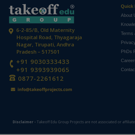
Quick 
About 
Knowl
6-2-85/B, Old Maternity
Terms 
Hospital Road, Thyagaraja
Privac
Nagar, Tirupati, Andhra
Pradesh – 517501
PhDs P
+91 9030333433
Career
+91 9393939065
Contac
0877-2261612
Disclaimer -
Takeoff Edu Group Projects are not associated or affiliat