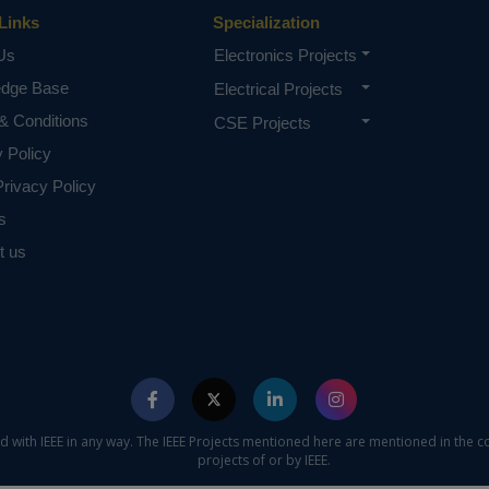
Links
Specialization
Us
Electronics Projects
edge Base
Electrical Projects
& Conditions
CSE Projects
y Policy
rivacy Policy
s
t us
ed with IEEE in any way. The IEEE Projects mentioned here are mentioned in the c
projects of or by IEEE.