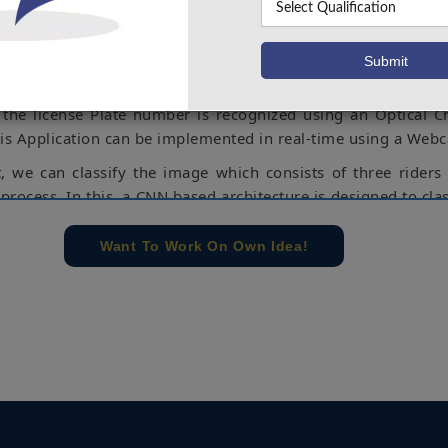
or road safety. Therefore, a custom object detection model is
ne learning based algorithm which can detect Motorcycle ri
of a Helmetless rider and triple rides, if the bike riders did
 they are going with triple rides then at that time the License 
 the license Plate number is recognized using an Optical C
his Application can be implemented in real-time using a Web
t, we can classify the image which consists of three riders
process. In this, a CNN based architecture is designed to clas
ocess of this project is first we train the image taken 
by considering input from the webcam the network will g
Want To Work On Own Idea!
ed on the trained data. This will get an accuracy of 70 %.
spberry Pi, MATLAB, WSN, Zigbee, IOT.
e concern of our team, please don't submit to the college. This Abstra
 requirements.