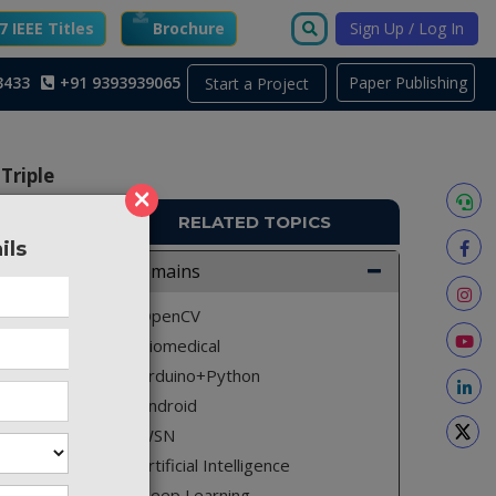
 IEEE Titles
Brochure
Sign Up / Log In
3433
+91 9393939065
Paper Publishing
Start a Project
Triple
×
RELATED TOPICS
ils
Domains
A2727
OpenCV
ect the
Biomedical
Arduino+Python
Android
WSN
in many
e, it is
Artificial Intelligence
ing and
Deep Learning