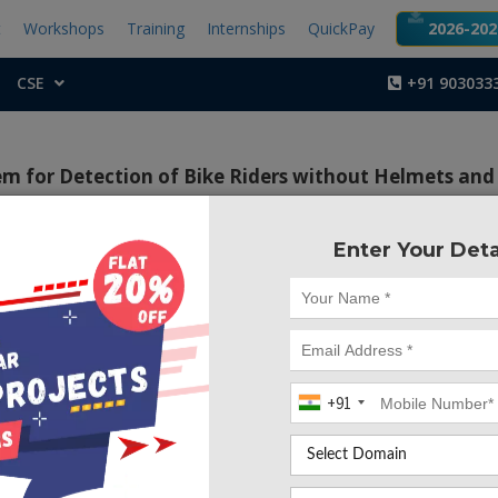
t
Workshops
Training
Internships
QuickPay
2026-2027
CSE
+91 903033
m for Detection of Bike Riders without Helmets and 
|
|
|
Arduino
Raspberry pi
Arduino
Arduino
Enter Your Deta
Project Code :TEMBM
arning based surveillance system which can able to det
ut helmet and/or people who are going on a triple rides
+91
ccidents have been rapidly growing through the years 
India more than 37 million people use two wheelers. Therefor
develop a system for automatic detection of helmet wear