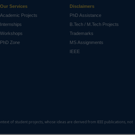
Our Services
Disclaimers
Academic Projects
PhD Assistance
Internships
B.Tech / M.Tech Projects
Workshops
Trademarks
PhD Zone
MS Assignments
IEEE
ontext of student projects, whose ideas are derived from IEEE publications, not