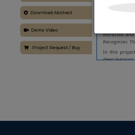
triple rides f
using a Machi
Download Abstract
the detection 
helmets and if
Demo Video
extracted and
Recognizer. T
Project Request / Buy
In this projec
deep learning 
image. The pr
webcam. Then 
the output bas
Keywords:
Ra
NOTE:
Without th
based on student