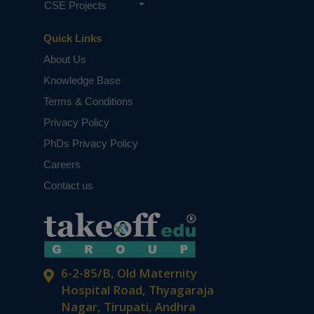
CSE Projects
Quick Links
About Us
Knowledge Base
Terms & Conditions
Privacy Policy
PhDs Privacy Policy
Careers
Contact us
6-2-85/B, Old Maternity
Hospital Road, Thyagaraja
Nagar, Tirupati, Andhra