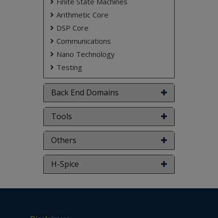
Finite State Machines
Arithmetic Core
DSP Core
Communications
Nano Technology
Testing
Back End Domains
Tools
Others
H-Spice