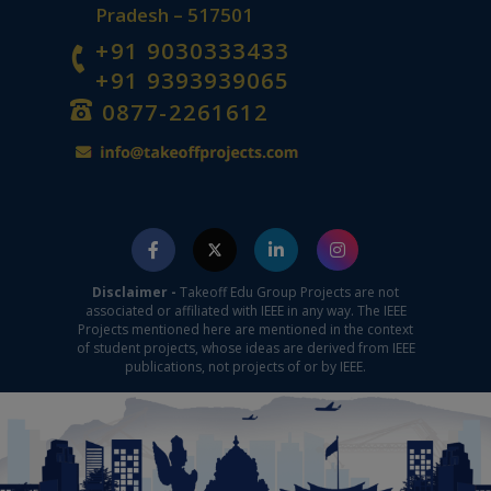
Pradesh – 517501
+91 9030333433
+91 9393939065
0877-2261612
Disclaimer -
Takeoff Edu Group Projects are not
associated or affiliated with IEEE in any way. The IEEE
Projects mentioned here are mentioned in the context
of student projects, whose ideas are derived from IEEE
publications, not projects of or by IEEE.