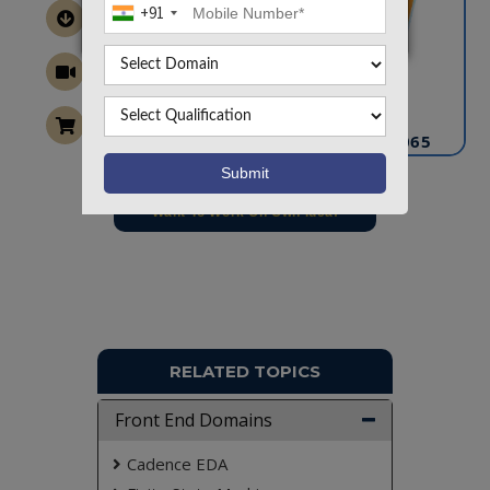
+91
CONTACT US
info@takeoffprojects.com
+91 9030333433
,
+91 9393939065
Project Request
Want To Work On Own Idea!
RELATED TOPICS
Front End Domains
Cadence EDA