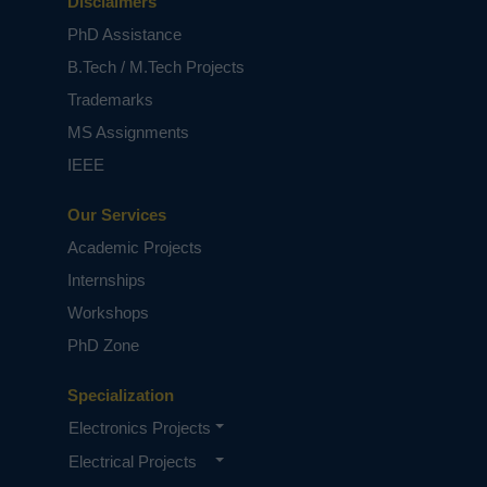
Disclaimers
PhD Assistance
B.Tech / M.Tech Projects
Trademarks
MS Assignments
IEEE
Our Services
Academic Projects
Internships
Workshops
PhD Zone
Specialization
Electronics Projects
Electrical Projects