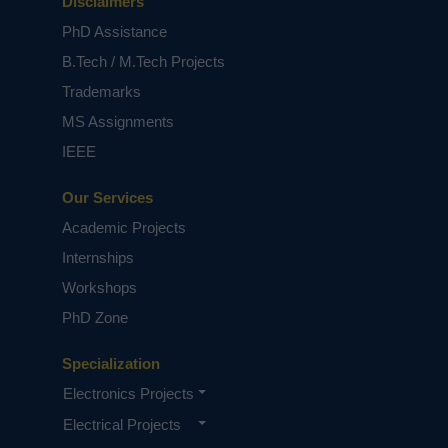
Disclaimers
PhD Assistance
B.Tech / M.Tech Projects
Trademarks
MS Assignments
IEEE
Our Services
Academic Projects
Internships
Workshops
PhD Zone
Specialization
Electronics Projects
Electrical Projects