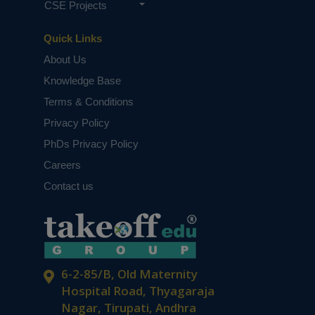
CSE Projects
Quick Links
About Us
Knowledge Base
Terms & Conditions
Privacy Policy
PhDs Privacy Policy
Careers
Contact us
6-2-85/B, Old Maternity
Hospital Road, Thyagaraja
Nagar, Tirupati, Andhra