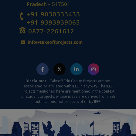
Pradesh – 517501
+91 9030333433
+91 9393939065
0877-2261612
Disclaimer -
Takeoff Edu Group Projects are not
associated or affiliated with IEEE in any way. The IEEE
Projects mentioned here are mentioned in the context
of student projects, whose ideas are derived from IEEE
publications, not projects of or by IEEE.