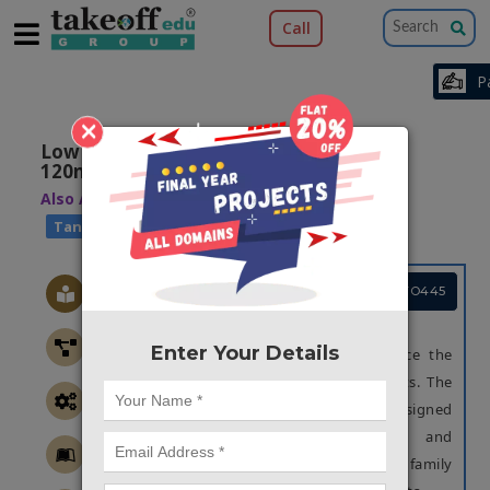
Call
×
Low Power Digital Circuits Design using
120nm Technology
Also Available Domains
|
Low Power VLSI
Tanner EDA
Project Code :TVMATO445
OBJECTIVE
Enter Your Details
The main aim of this work is to reduce the
power consumption in the digital circuits. The
proposed arithmetic circuits were designed
with the hybridization of adiabatic and
approximate computing, to form a novel family