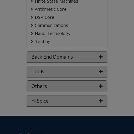
Finite State Machines
based on student requirements.
Arithmetic Core
DSP Core
Communications
Nano Technology
Testing
Back End Domains
Tools
Others
H-Spice