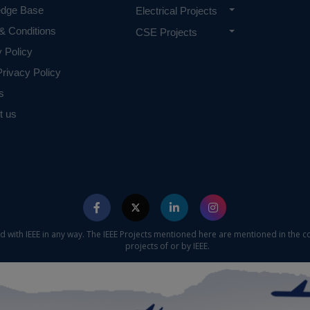
edge Base
Electrical Projects
& Conditions
CSE Projects
y Policy
rivacy Policy
s
t us
ed with IEEE in any way. The IEEE Projects mentioned here are mentioned in the c
projects of or by IEEE.