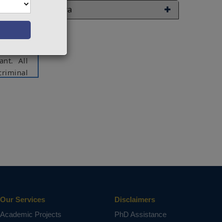
hat they
Java
oan. The
nancial
credits.
ifferent
ant. All
criminal
debts as
s in the
 from a
 helping
ct varies
Our Services
Disclaimers
Academic Projects
PhD Assistance