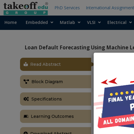
PhD Services
International Assignmen
Home
Embedded
Matlab
VLSI
Electrical
Loan Default Forecasting Using Machine L
Read Abstract
OBJECTIVE
To build a mac
Block Diagram
loan based on
to be used as 
Specifications
make decision
can be maximi
ABSTRACT
Learning Outcomes
Default apprai
Download Abstract