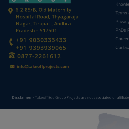
Knowl
6-2-85/B, Old Maternity
Terms 
Hospital Road, Thyagaraja
Privac
Nagar, Tirupati, Andhra
Pradesh – 517501
PhDs P
+91 9030333433
Career
+91 9393939065
Contac
0877-2261612
Disclaimer -
Takeoff Edu Group Projects are not associated or affiliat