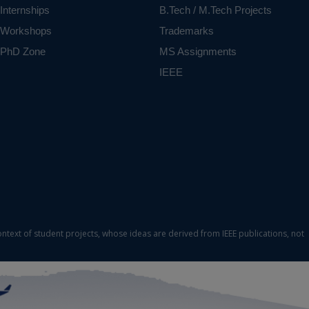
Internships
B.Tech / M.Tech Projects
Workshops
Trademarks
PhD Zone
MS Assignments
IEEE
ontext of student projects, whose ideas are derived from IEEE publications, not