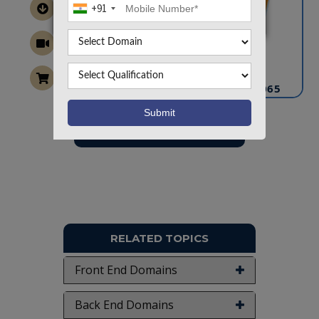
+91
CONTACT US
info@takeoffprojects.com
+91 9030333433
,
+91 9393939065
Project Request
Want To Work On Own Idea!
RELATED TOPICS
Front End Domains
Back End Domains