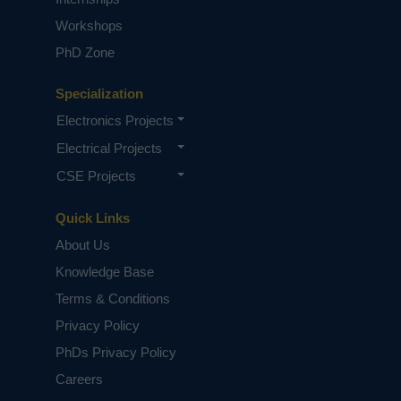
Workshops
PhD Zone
Specialization
Electronics Projects
Electrical Projects
CSE Projects
Quick Links
About Us
Knowledge Base
Terms & Conditions
Privacy Policy
PhDs Privacy Policy
Careers