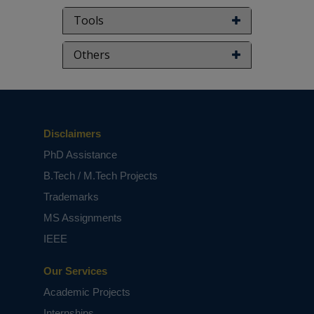
Tools
Others
Disclaimers
PhD Assistance
B.Tech / M.Tech Projects
Trademarks
MS Assignments
IEEE
Our Services
Academic Projects
Internships