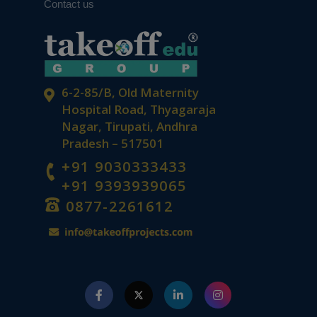
Contact us
6-2-85/B, Old Maternity
Hospital Road, Thyagaraja
Nagar, Tirupati, Andhra
Pradesh – 517501
+91 9030333433
+91 9393939065
0877-2261612