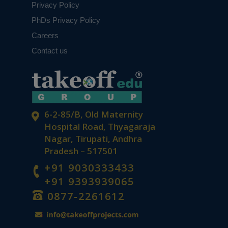
Privacy Policy
PhDs Privacy Policy
Careers
Contact us
6-2-85/B, Old Maternity
Hospital Road, Thyagaraja
Nagar, Tirupati, Andhra
Pradesh – 517501
+91 9030333433
+91 9393939065
0877-2261612