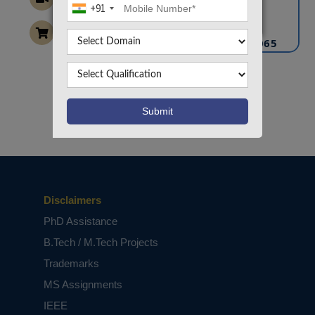
+91
info@takeoffprojects.com
+91 9030333433
,
+91 9393939065
Project Request
Want To Work On Own Idea!
Disclaimers
PhD Assistance
B.Tech / M.Tech Projects
Trademarks
MS Assignments
IEEE