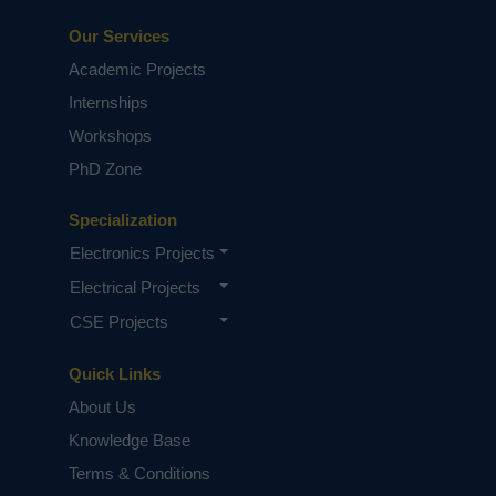
Our Services
Academic Projects
Internships
Workshops
PhD Zone
Specialization
Electronics Projects
Electrical Projects
CSE Projects
Quick Links
About Us
Knowledge Base
Terms & Conditions