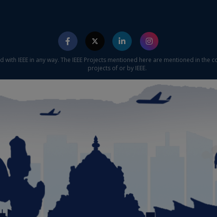
ed with IEEE in any way. The IEEE Projects mentioned here are mentioned in the c
projects of or by IEEE.