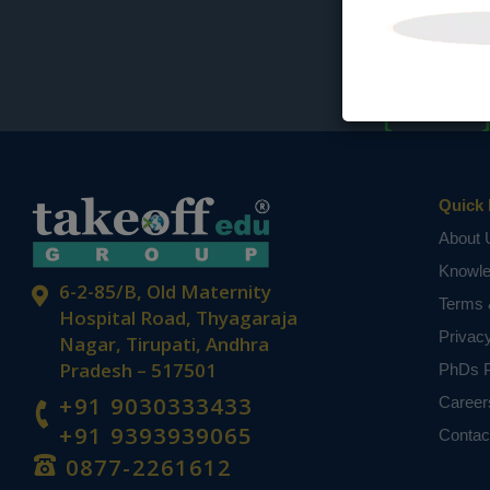
Quick 
About 
Knowl
6-2-85/B, Old Maternity
Terms 
Hospital Road, Thyagaraja
Privac
Nagar, Tirupati, Andhra
Pradesh – 517501
PhDs P
+91 9030333433
Career
+91 9393939065
Contac
0877-2261612