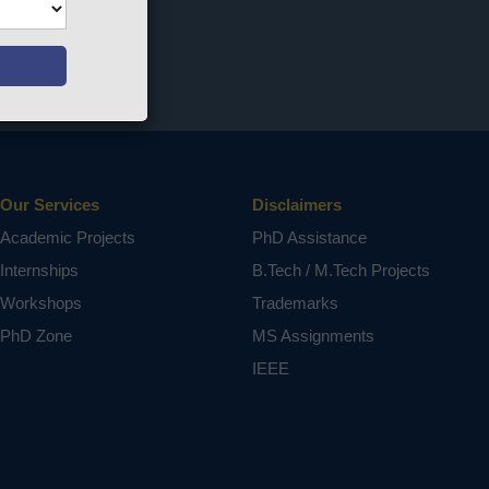
Our Services
Disclaimers
Academic Projects
PhD Assistance
Internships
B.Tech / M.Tech Projects
Workshops
Trademarks
PhD Zone
MS Assignments
IEEE