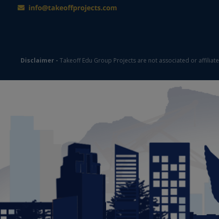
Disclaimer -
Takeoff Edu Group Projects are not associated or affiliat