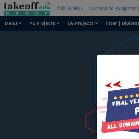
PhD Services
International Assignmen
Menu
PG Projects
UG Projects
Inter | Diplom