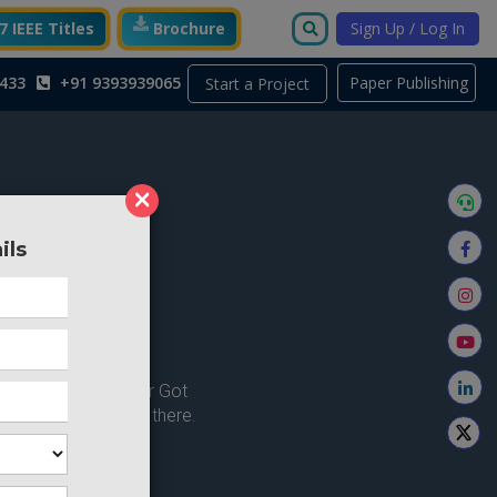
 IEEE Titles
Brochure
Sign Up / Log In
433
+91 9393939065
Paper Publishing
Start a Project
×
ils
ong here..
u're looking for ? or Got
 Home and try from there.