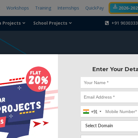
t
Workshops
Training
Internships
QuickPay
2026-2027
a Projects
School Projects
+91 9030333
404
Enter Your Deta
Something is wr
We can't find the page yo
+91
Deleted. Lets go back to
Go to Home Page