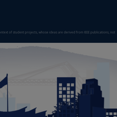
ontext of student projects, whose ideas are derived from IEEE publications, not