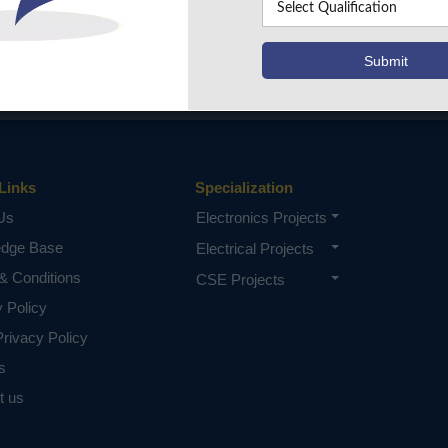
Links
Specialization
Us
Electronics Projects
edge Base
Electrical Projects
& Conditions
CSE Projects
y Policy
rivacy Policy
s
t us