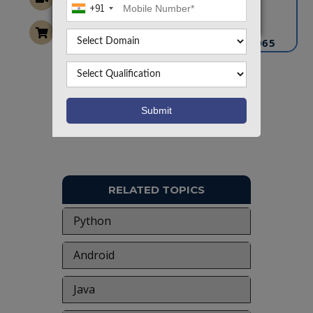
+91
info@takeoffprojects.com
+91 9030333433
,
+91 9393939065
Project Request
Want To Work On Own Idea!
RELATED TOPICS
Python
Android
Java