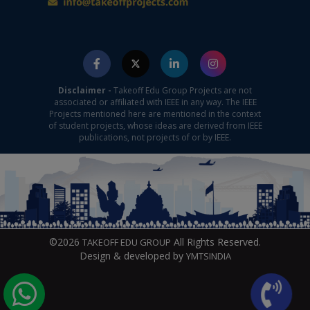
Disclaimer -
Takeoff Edu Group Projects are not
associated or affiliated with IEEE in any way. The IEEE
Projects mentioned here are mentioned in the context
of student projects, whose ideas are derived from IEEE
publications, not projects of or by IEEE.
©2026
All Rights Reserved.
TAKEOFF EDU GROUP
Design & developed by
YMTSINDIA