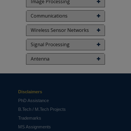
Image Processing
Communications
Wireless Sensor Networks
Signal Processing
Antenna
Disclaimers
PhD Assistance
B.Tech / M.Tech Projects
Trademarks
MS Assignments