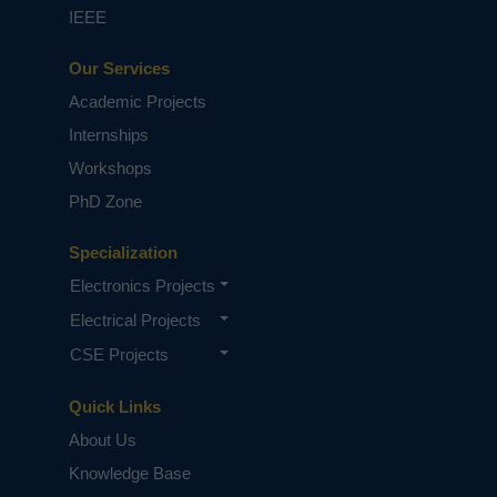
IEEE
Our Services
Academic Projects
Internships
Workshops
PhD Zone
Specialization
Electronics Projects
Electrical Projects
CSE Projects
Quick Links
About Us
Knowledge Base