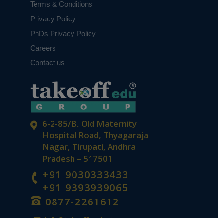
Terms & Conditions
Privacy Policy
PhDs Privacy Policy
Careers
Contact us
6-2-85/B, Old Maternity
Hospital Road, Thyagaraja
Nagar, Tirupati, Andhra
Pradesh – 517501
+91 9030333433
+91 9393939065
0877-2261612