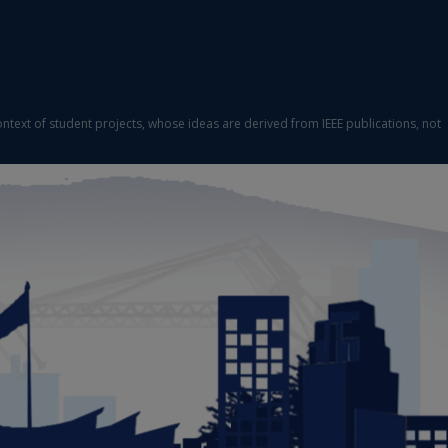
ontext of student projects, whose ideas are derived from IEEE publications, not