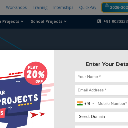
t
Workshops
Training
Internships
QuickPay
2026-2027
a Projects
School Projects
+91 9030333
404
Enter Your Deta
Something is wr
We can't find the page yo
+91
Deleted. Lets go back to
Go to Home Page