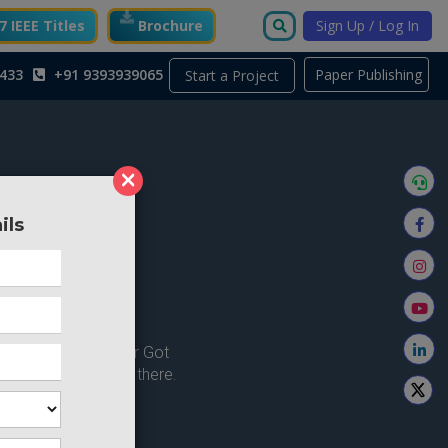
 IEEE Titles
Brochure
Sign Up / Log In
433
+91 9393939065
Paper Publishing
Start a Project
×
ils
ong here..
u're looking for ? or Got
 Home and try from there.