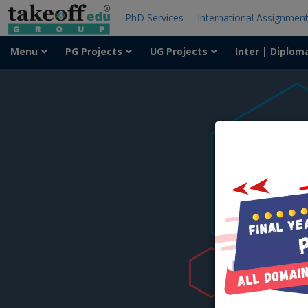
PhD Services
International Assignmen
Menu
PG Projects
UG Projects
Inter | Diplom