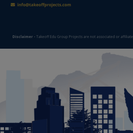
Disclaimer -
Takeoff Edu Group Projects are not associated or affiliat