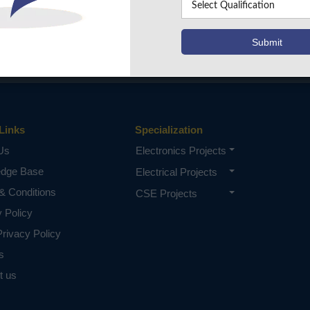
Links
Specialization
Us
Electronics Projects
edge Base
Electrical Projects
& Conditions
CSE Projects
y Policy
rivacy Policy
s
t us