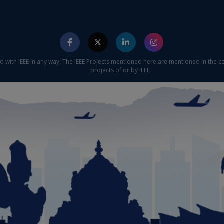
ed with IEEE in any way. The IEEE Projects mentioned here are mentioned in the c
projects of or by IEEE.