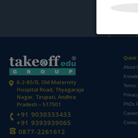
Quick 
About 
Knowl
6-2-85/B, Old Maternity
Terms 
Hospital Road, Thyagaraja
Privac
Nagar, Tirupati, Andhra
Pradesh – 517501
PhDs P
+91 9030333433
Career
+91 9393939065
Contac
0877-2261612