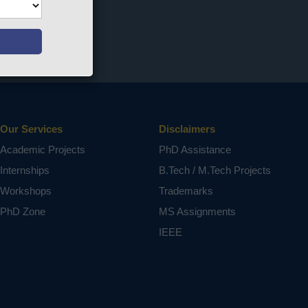
Our Services
Disclaimers
Academic Projects
PhD Assistance
Internships
B.Tech / M.Tech Projects
Workshops
Trademarks
PhD Zone
MS Assignments
IEEE