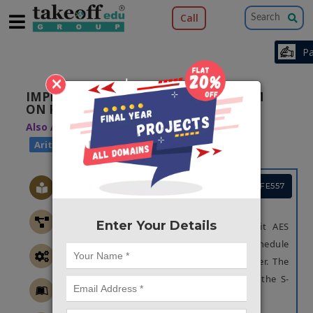
Call
×
IMPLEMENTATION OF AES ALGORITHM
ON FPGA AND ON SOFTWARE
Also Available Domains
|
Arithmetic Core
|
Arithmetic Core
DSP Core
Project Code :TVMAFE557
OBJECTIVE
Enter Your Details
In this paper we are proposing 128-bit AES
algorithm is highly optimized in Key schedule
and Sub bytes blocks, for Area and Power. The
optimization has been done by reusing the S-
box block.