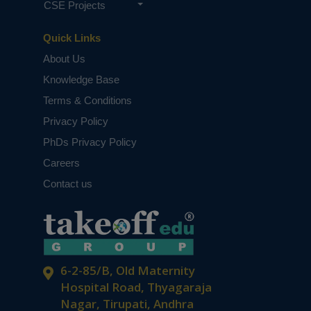
CSE Projects
Quick Links
About Us
Knowledge Base
Terms & Conditions
Privacy Policy
PhDs Privacy Policy
Careers
Contact us
6-2-85/B, Old Maternity
Hospital Road, Thyagaraja
Nagar, Tirupati, Andhra