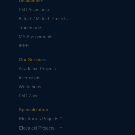
Disclaimers
PhD Assistance
B.Tech / M.Tech Projects
Trademarks
MS Assignments
IEEE
Our Services
Academic Projects
Internships
Workshops
PhD Zone
Specialization
Electronics Projects
Electrical Projects