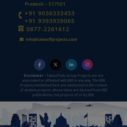
Pradesh – 517501
+91 9030333433
+91 9393939065
0877-2261612
Disclaimer -
Takeoff Edu Group Projects are not
associated or affiliated with IEEE in any way. The IEEE
Projects mentioned here are mentioned in the context
of student projects, whose ideas are derived from IEEE
publications, not projects of or by IEEE.