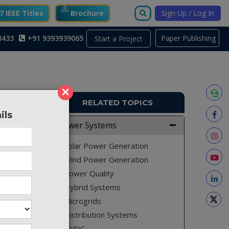
 IEEE Titles
Brochure
Sign Up / Log In
3433
+91 9393939065
Paper Publishing
Start a Project
×
RELATED TOPICS
ils
PS153
Power Systems
ol for a
Solar Power Generation
as been
Wind Power Generation
nt on a
Power Quality
id. Two
Hybrid Systems
by Pulse
Microgrids
r speed
Distribution Systems
as been
based on
HVDC