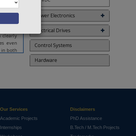
 control
ormances
Power Electronics
as been
in order
Electrical Drives
 clearly
ces even
Control Systems
 in both
Hardware
ct varies
Our Services
Disclaimers
Academic Projects
PhD Assistance
Internships
B.Tech / M.Tech Projects