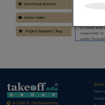
Download Abstract
the Lyapunov 
thus helping 
in the static
Demo Video
devoted to th
to check and v
Project Request / Buy
responded to 
under fluctuat
static and dy
NOTE:
Without th
based on student
Quick 
About 
Knowl
6-2-85/B, Old Maternity