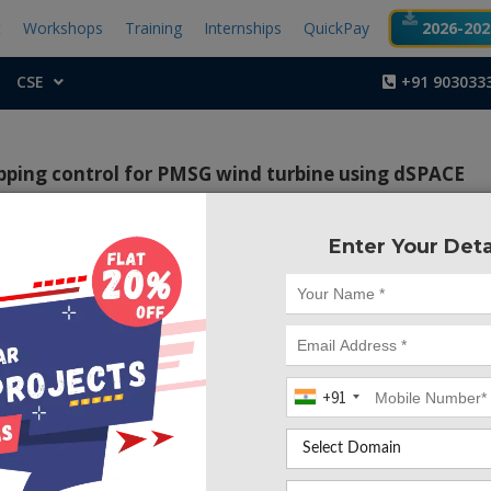
t
Workshops
Training
Internships
QuickPay
2026-2027
CSE
+91 903033
pping control for PMSG wind turbine using dSPACE
Enter Your Deta
Project Code :TEMA
picts the plan and usage continuously of a nonlinear contr
conversion system (WECS). The Back stepping control h
improve the exhibition of the conversion system depende
net synchronous generator (PMSG) associated with the gr
+91
 back converters ensure grid connections and are controlled 
tion (PWM). The proposed control algorithm ensure prope
tract maximum power. First of all, a WECS full review h
reafter, a Back stepping control laws detailed description 