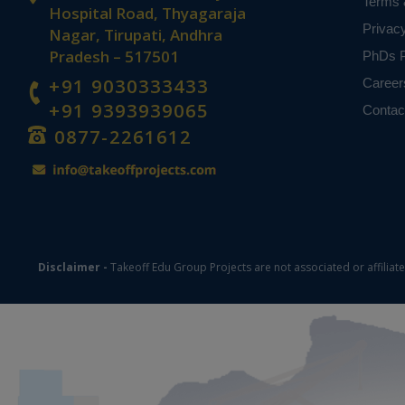
Terms 
Hospital Road, Thyagaraja
Privac
Nagar, Tirupati, Andhra
Pradesh – 517501
PhDs P
+91 9030333433
Career
+91 9393939065
Contac
0877-2261612
Disclaimer -
Takeoff Edu Group Projects are not associated or affiliat