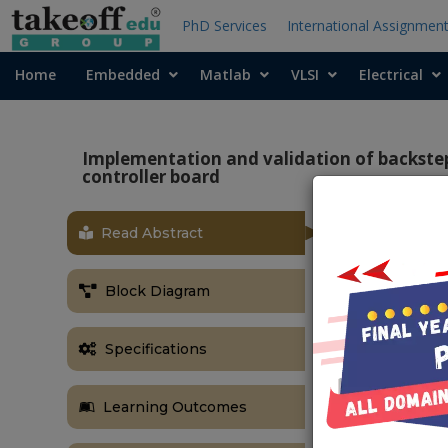
PhD Services
International Assignmen
Home
Embedded
Matlab
VLSI
Electrical
Implementation and validation of backste
controller board
Read Abstract
ABSTRACT
This paper de
Block Diagram
wind energy 
executed to 
permanent mag
Specifications
static back to
Width Modula
Learning Outcomes
control to ex
discussed. The