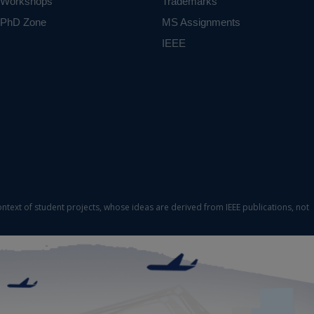
Workshops
Trademarks
PhD Zone
MS Assignments
IEEE
ontext of student projects, whose ideas are derived from IEEE publications, not