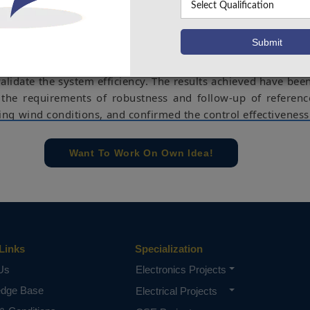
stability technique has been reported. Consequently, these
it possible to operate the complete system in the best perf
 and dynamic regimes. The second part of this article h
e Back stepping control the Mat lab–Simulink environment 
alidate the system efficiency. The results achieved have been
the requirements of robustness and follow-up of referen
ing wind conditions, and confirmed the control effectiveness
namic operating modes.
e concern of our team, please don't submit to the college. This Abstra
Want To Work On Own Idea!
 requirements.
Links
Specialization
Us
Electronics Projects
edge Base
Electrical Projects