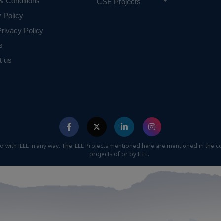
& Conditions
CSE Projects
y Policy
rivacy Policy
s
t us
ed with IEEE in any way. The IEEE Projects mentioned here are mentioned in the c
projects of or by IEEE.