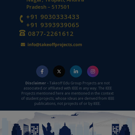
Pradesh – 517501
+91 9030333433
+91 9393939065
0877-2261612
Disclaimer -
Takeoff Edu Group Projects are not
associated or affiliated with IEEE in any way. The IEEE
Projects mentioned here are mentioned in the context
of student projects, whose ideas are derived from IEEE
publications, not projects of or by IEEE.