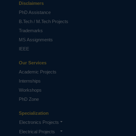
Disclaimers
PhD Assistance
B.Tech / M.Tech Projects
Trademarks
MS Assignments
IEEE
Our Services
Academic Projects
Internships
Workshops
PhD Zone
Specialization
Electronics Projects
Electrical Projects