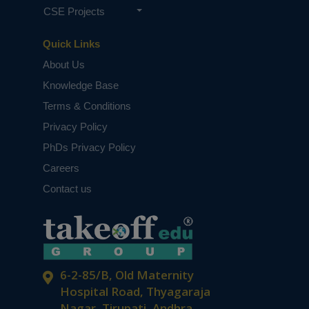
CSE Projects
Quick Links
About Us
Knowledge Base
Terms & Conditions
Privacy Policy
PhDs Privacy Policy
Careers
Contact us
6-2-85/B, Old Maternity
Hospital Road, Thyagaraja
Nagar, Tirupati, Andhra