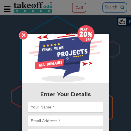
Call
×
404
Something is wrong here..
We can't find the page you're looking for ?
or Got Deleted. Lets go back to Home and
try from there.
Enter Your Details
Go to Home Page