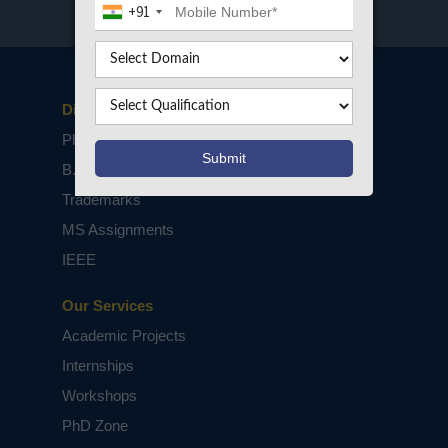
+91
Disclaimers
PhD Assistance
B.Tech / M.Tech Projects
Trademarks
MS Assignments
IEEE
Our Services
Academic Projects
Internships
Workshops
PhD Zone