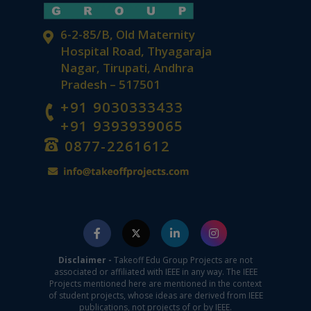
6-2-85/B, Old Maternity
Hospital Road, Thyagaraja
Nagar, Tirupati, Andhra
Pradesh – 517501
+91 9030333433
+91 9393939065
0877-2261612
Disclaimer -
Takeoff Edu Group Projects are not
associated or affiliated with IEEE in any way. The IEEE
Projects mentioned here are mentioned in the context
of student projects, whose ideas are derived from IEEE
publications, not projects of or by IEEE.