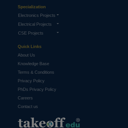
Specialization
Electronics Projects
Electrical Projects
CSE Projects
Quick Links
About Us
Knowledge Base
Terms & Conditions
Privacy Policy
PhDs Privacy Policy
Careers
Contact us