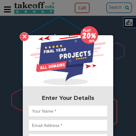
Call
×
404
Something is wrong here..
We can't find the page you're looking for ?
or Got Deleted. Lets go back to Home and
try from there.
Enter Your Details
Go to Home Page