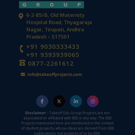
6-2-85/B, Old Maternity
Hospital Road, Thyagaraja
Nagar, Tirupati, Andhra
Pradesh – 517501
+91 9030333433
+91 9393939065
0877-2261612
Disclaimer -
Takeoff Edu Group Projects are not
associated or affiliated with IEEE in any way. The IEEE
Projects mentioned here are mentioned in the context
of student projects, whose ideas are derived from IEEE
publications, not projects of or by IEEE.