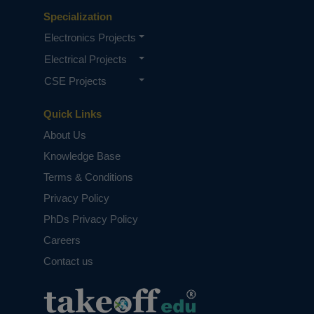
Specialization
Electronics Projects
Electrical Projects
CSE Projects
Quick Links
About Us
Knowledge Base
Terms & Conditions
Privacy Policy
PhDs Privacy Policy
Careers
Contact us