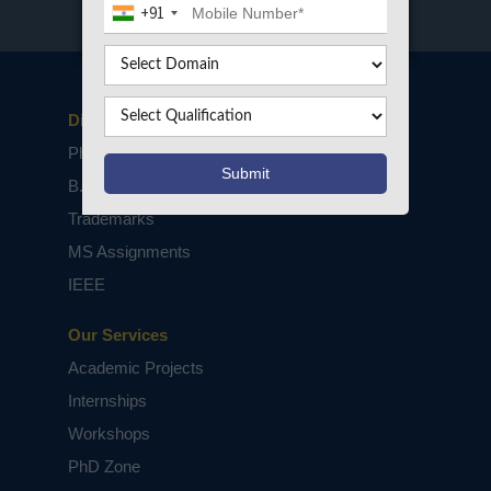
+91
Disclaimers
PhD Assistance
B.Tech / M.Tech Projects
Trademarks
MS Assignments
IEEE
Our Services
Academic Projects
Internships
Workshops
PhD Zone