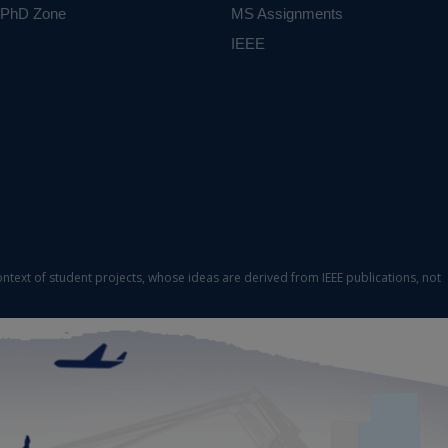
PhD Zone
MS Assignments
IEEE
ontext of student projects, whose ideas are derived from IEEE publications, not