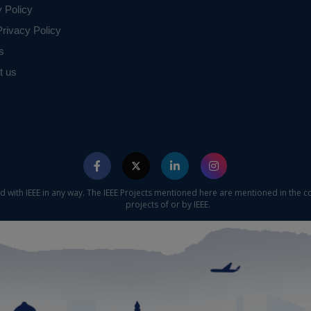
y Policy
rivacy Policy
s
t us
ed with IEEE in any way. The IEEE Projects mentioned here are mentioned in the c
projects of or by IEEE.