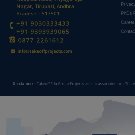
Privac
Nagar, Tirupati, Andhra
Pradesh – 517501
PhDs P
+91 9030333433
Career
+91 9393939065
Contac
0877-2261612
Disclaimer -
Takeoff Edu Group Projects are not associated or affiliat