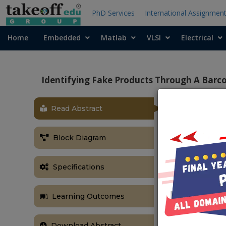
PhD Services
International Assignmen
Home
Embedded
Matlab
VLSI
Electrical
Identifying Fake Products Through A Barc
Read Abstract
OBJECTIVE
The primary o
Block Diagram
platform that 
will manage b
Specifications
add barcodes,
purchases, an
order manag
Learning Outcomes
interactions.
ABSTRACT
Download Abstract