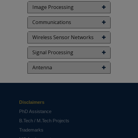
Image Processing
Communications
Wireless Sensor Networks
Signal Processing
Antenna
Disclaimers
PhD Assistance
B.Tech / M.Tech Projects
Trademarks