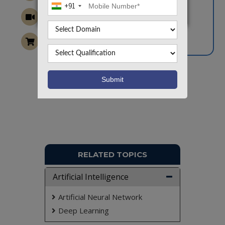
+91
Want To Work On Own Idea!
RELATED TOPICS
Artificial Intelligence
Artificial Neural Network
Deep Learning