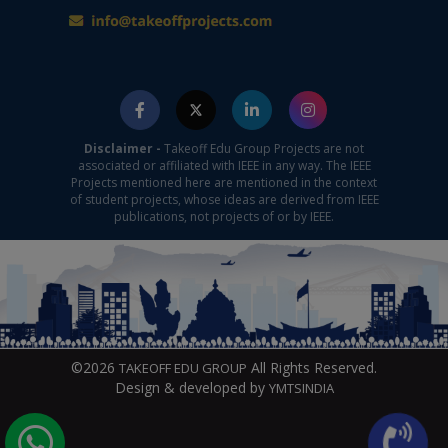
Disclaimer -
Takeoff Edu Group Projects are not
associated or affiliated with IEEE in any way. The IEEE
Projects mentioned here are mentioned in the context
of student projects, whose ideas are derived from IEEE
publications, not projects of or by IEEE.
©2026
All Rights Reserved.
TAKEOFF EDU GROUP
Design & developed by
YMTSINDIA