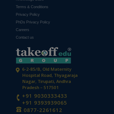
Terms & Conditions
Privacy Policy
PhDs Privacy Policy
Careers
Contact us
6-2-85/B, Old Maternity
Hospital Road, Thyagaraja
Nagar, Tirupati, Andhra
Pradesh – 517501
+91 9030333433
+91 9393939065
0877-2261612