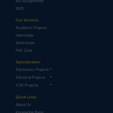
MS Assignments
IEEE
Our Services
Academic Projects
Internships
Workshops
PhD Zone
Specialization
Electronics Projects
Electrical Projects
CSE Projects
Quick Links
About Us
Knowledge Base