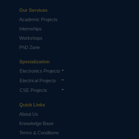
Our Services
Academic Projects
Internships
Workshops
PhD Zone
Specialization
Electronics Projects
Electrical Projects
CSE Projects
Quick Links
About Us
Knowledge Base
Terms & Conditions