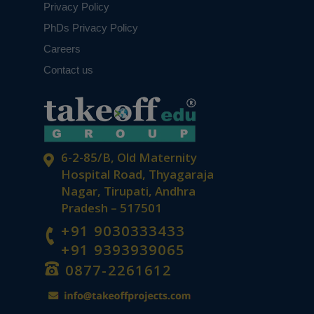
Privacy Policy
PhDs Privacy Policy
Careers
Contact us
6-2-85/B, Old Maternity
Hospital Road, Thyagaraja
Nagar, Tirupati, Andhra
Pradesh – 517501
+91 9030333433
+91 9393939065
0877-2261612