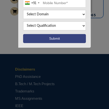
+91
info@takeoffprojects.com
+91 9030333433
,
+91 9393939065
Project Request
Want To Work On Own Idea!
Disclaimers
PhD Assistance
B.Tech / M.Tech Projects
Trademarks
MS Assignments
IEEE