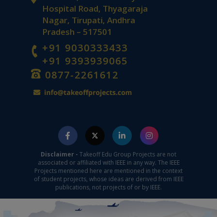
Hospital Road, Thyagaraja
Nagar, Tirupati, Andhra
Pradesh – 517501
+91 9030333433
+91 9393939065
0877-2261612
Disclaimer -
Takeoff Edu Group Projects are not
associated or affiliated with IEEE in any way. The IEEE
Projects mentioned here are mentioned in the context
of student projects, whose ideas are derived from IEEE
publications, not projects of or by IEEE.