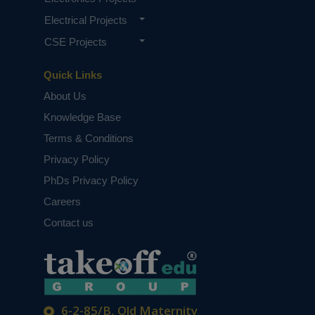
Electrical Projects
CSE Projects
Quick Links
About Us
Knowledge Base
Terms & Conditions
Privacy Policy
PhDs Privacy Policy
Careers
Contact us
6-2-85/B, Old Maternity