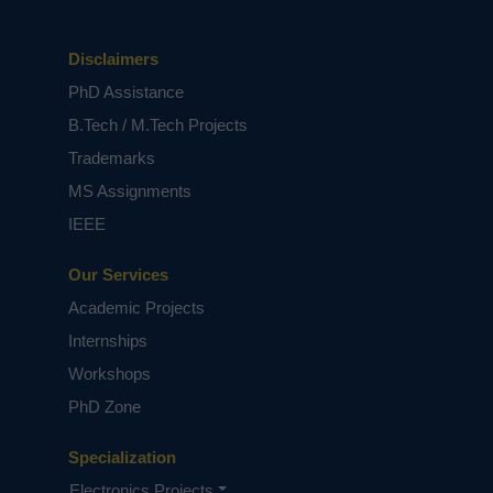
Disclaimers
PhD Assistance
B.Tech / M.Tech Projects
Trademarks
MS Assignments
IEEE
Our Services
Academic Projects
Internships
Workshops
PhD Zone
Specialization
Electronics Projects