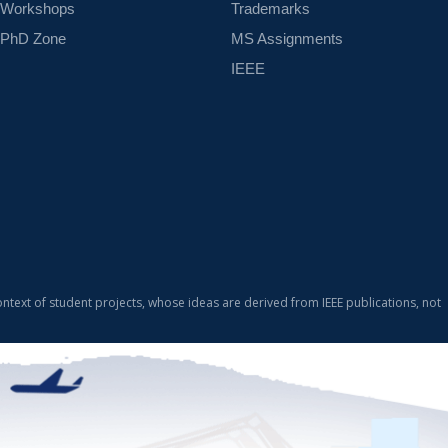
Workshops
Trademarks
PhD Zone
MS Assignments
IEEE
ontext of student projects, whose ideas are derived from IEEE publications, not