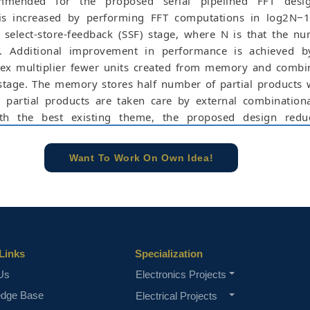
ommended for the proposed serial pipelined FFT desi
is increased by performing FFT computations in log2N−1
 select-store-feedback (SSF) stage, where N is that the n
T. Additional improvement in performance is achieved b
ex multiplier fewer units created from memory and combi
 stage. The memory stores half number of partial products
 partial products are taken care by external combinationa
h the best existing theme, the proposed design redu
 employment on half-butterfly (H-BF) units by (2N − 8). App
rated circuit (ASIC) and field programmable gate array (FPGA)
Want To Work On Own Idea!
proposed design for 1024-point achieves less area, less pow
uct (ADP), less sliced look-up tables (SLUTs) and less flip-flo
o the most effective existing scheme.
e concern of our team, please don't submit to the college. This Abstra
 requirements.
Links
Specialization
Us
Electronics Projects
edge Base
Electrical Projects