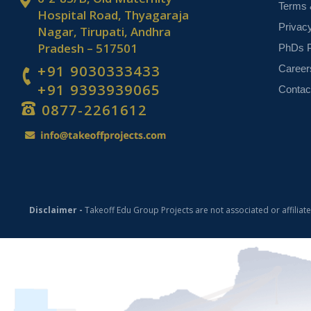
Terms 
Hospital Road, Thyagaraja
Privac
Nagar, Tirupati, Andhra
Pradesh – 517501
PhDs P
+91 9030333433
Career
+91 9393939065
Contac
0877-2261612
Disclaimer -
Takeoff Edu Group Projects are not associated or affiliat