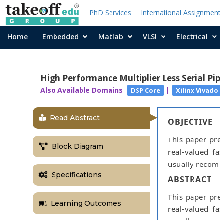
PhD Services
International Assignmen
Home
Embedded
Matlab
VLSI
Electrical
High Performance Multiplier Less Serial Pi
Also Available Domains
|
DSP Core
Xilinx Vivado
Read Abstract
OBJECTIVE
This paper pre
Block Diagram
real-valued f
usually recom
Specifications
ABSTRACT
This paper pre
Learning Outcomes
real-valued f