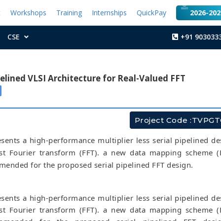
t
Workshops
Training
Internships
QuickPay
2026-2027
CSE
+91 903033
pelined VLSI Architecture for Real-Valued FFT
Project Code :TVPG
sents a high-performance multiplier less serial pipelined de
ast Fourier transform (FFT). a new data mapping scheme 
mended for the proposed serial pipelined FFT design.
sents a high-performance multiplier less serial pipelined de
ast Fourier transform (FFT). a new data mapping scheme 