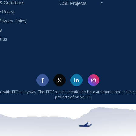
& Conditions
CSE Projects
y Policy
rivacy Policy
s
t us
ed with IEEE in any way. The IEEE Projects mentioned here are mentioned in the c
projects of or by IEEE.