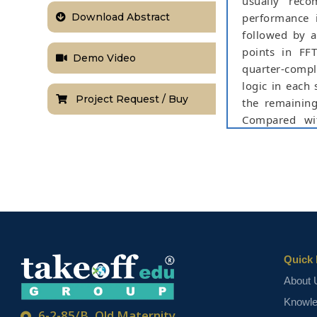
usually rec
Download Abstract
performance 
followed by a
points in FF
Demo Video
quarter-compl
logic in each
Project Request / Buy
the remaining
Compared wit
computational
specific integ
show that the 
areadelay prod
as compared t
NOTE:
Without th
based on student
Quick 
About 
Knowl
6-2-85/B, Old Maternity