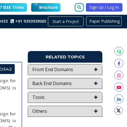
 IEEE Titles
Brochure
Sign Up / Log In
3433
+91 9393939065
Paper Publishing
Start a Project
RELATED TOPICS
TO542
Front End Domains
sign for
Back End Domains
(DMS) is
Tools
Others
sign for
(DMS) is