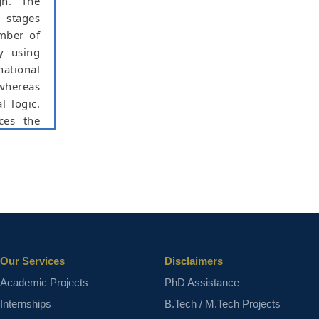
gn. The
 stages
umber of
y using
national
 whereas
l logic.
ces the
lication
 results
er, less
ps (FFs)
ct varies
Our Services
Disclaimers
Academic Projects
PhD Assistance
Internships
B.Tech / M.Tech Projects