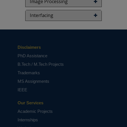
Image Processing
Interfacing
Disclaimers
PhD Assistance
B.Tech / M.Tech Projects
Trademarks
MS Assignments
IEEE
Our Services
Academic Projects
Internships