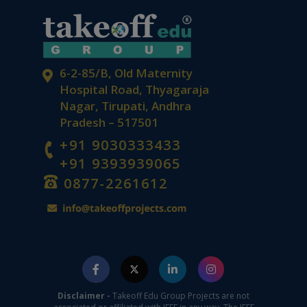
6-2-85/B, Old Maternity
Hospital Road, Thyagaraja
Nagar, Tirupati, Andhra
Pradesh – 517501
+91 9030333433
+91 9393939065
0877-2261612
Disclaimer -
Takeoff Edu Group Projects are not