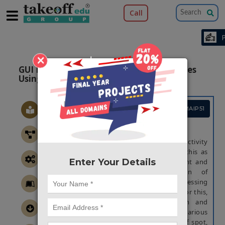
Call
×
GUI Based Detection of Unhealthy Leaves
Using Image Processing Techniques
Project Code :TMMAIP51
ABSTRACT
Increasing the agricultural productivity
improves the Indian economy. Keeping this as
Enter Your Details
objective, in order to achieve an efficient and
smart farming system, identification of
unhealthy leaf using image processing
techniques is contributed in this paper. For this,
ladies finger plant leaves are chosen and
examined to find an early stage of various
diseases such as yellow mosaic vein, leaf spot,