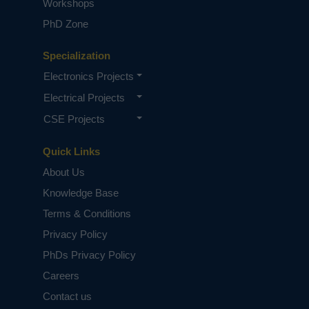
Workshops
PhD Zone
Specialization
Electronics Projects
Electrical Projects
CSE Projects
Quick Links
About Us
Knowledge Base
Terms & Conditions
Privacy Policy
PhDs Privacy Policy
Careers
Contact us