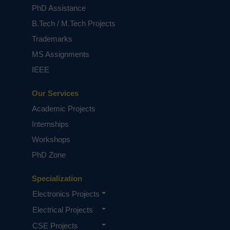
Keywords:
Demand-side management,
PhD Assistance
frequency control, frequency stability, inertia,
motor drives, smart motor, virtual synchronous
B.Tech / M.Tech Projects
generator, weak grid.
Trademarks
NOTE:
Without the concern of our team, please
MS Assignments
don't submit to the college. This Abstract varies
based on student requirements.
IEEE
Our Services
Academic Projects
Internships
Workshops
PhD Zone
Specialization
Electronics Projects
Electrical Projects
CSE Projects