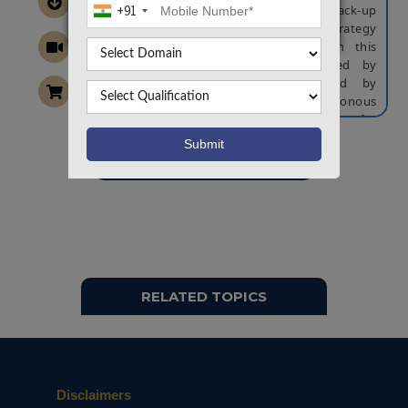
of frequency without providing any back-up
+91
energy storage devices a new control strategy
is proposed for the smart motor. In this
proposed topology the inertia caused by
synchronous generators is mitigated by
employing the control of virtual synchronous
generator. With this technique the solution for
the lack of inertia is provided to enable
inverter-interfaced distributed generators.
Want To Work On Own Idea!
In this proposed system to control smart motor
a back-back motor drive which utilizes kinetic
energy stored in rotating loads is employed. To
achieve the significant frequency regulation, at
the grid side of the back-to-back motor drive
the VSG control is activated and between
control of VSG and control of the motor speed
RELATED TOPICS
the coordinated control is activated. Based on
stability analysis the proposed controller
parameters are regulated through simulation
studies. The results are studied in the
MATLAB/Simulink.
Disclaimers