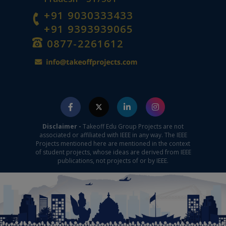
+91 9030333433
+91 9393939065
0877-2261612
Disclaimer -
Takeoff Edu Group Projects are not
associated or affiliated with IEEE in any way. The IEEE
Projects mentioned here are mentioned in the context
of student projects, whose ideas are derived from IEEE
publications, not projects of or by IEEE.