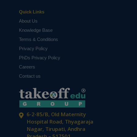
Quick Links
About Us
Knowledge Base
Terms & Conditions
Privacy Policy
PhDs Privacy Policy
Careers
Contact us
6-2-85/B, Old Maternity
Hospital Road, Thyagaraja
Nagar, Tirupati, Andhra
Pradesh – 517501