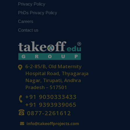
Privacy Policy
PhDs Privacy Policy
Careers
Contact us
6-2-85/B, Old Maternity
Hospital Road, Thyagaraja
Nagar, Tirupati, Andhra
Pradesh – 517501
+91 9030333433
+91 9393939065
0877-2261612