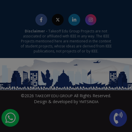
Disclaimer -
Takeoff Edu Group Projects are not
associated or affiliated with IEEE in any way. The IEEE
Projects mentioned here are mentioned in the context
of student projects, whose ideas are derived from IEEE
publications, not projects of or by IEEE.
©2026
All Rights Reserved.
TAKEOFF EDU GROUP
Design & developed by
YMTSINDIA