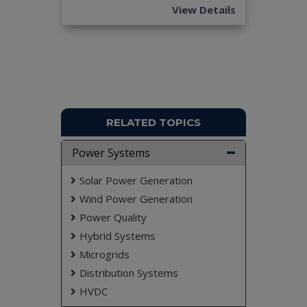
don't submit to the college. This Abstract varies
View Details
based on student requirements.
RELATED TOPICS
Power Systems
Solar Power Generation
Wind Power Generation
Power Quality
Hybrid Systems
Microgrids
Distribution Systems
HVDC