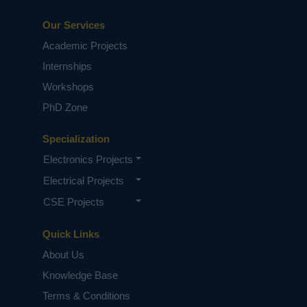
Our Services
Academic Projects
Internships
Workshops
PhD Zone
Specialization
Electronics Projects
Electrical Projects
CSE Projects
Quick Links
About Us
Knowledge Base
Terms & Conditions