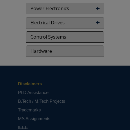
Power Electronics
Electrical Drives
Control Systems
Hardware
Disclaimers
PhD Assistance
B.Tech / M.Tech Projects
Trademarks
MS Assignments
IEEE