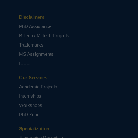
Disclaimers
PhD Assistance
B.Tech / M.Tech Projects
Trademarks
MS Assignments
IEEE
Our Services
Academic Projects
Internships
Workshops
PhD Zone
Specialization
Electronics Projects