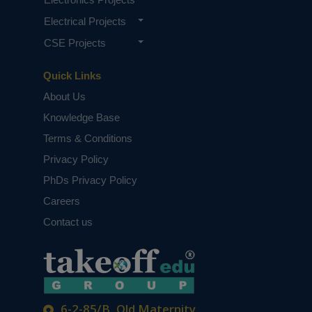
Electrical Projects
CSE Projects
Quick Links
About Us
Knowledge Base
Terms & Conditions
Privacy Policy
PhDs Privacy Policy
Careers
Contact us
6-2-85/B, Old Maternity