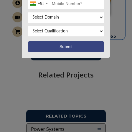
+91
CONTACT US
info@takeoffprojects.com
+91 9030333433
,
+91 9393939065
Project Request
Want To Work On Own Idea!
Related Projects
RELATED TOPICS
Power Systems