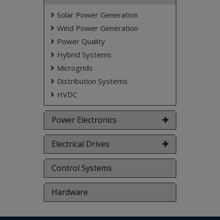
Solar Power Generation
Wind Power Generation
Power Quality
Hybrid Systems
Microgrids
Distribution Systems
HVDC
Power Electronics
Electrical Drives
Control Systems
Hardware