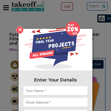
Call
×
Fuzzy Logic Controlled Shunt Active Power
Filter for Reactive Power Compensation
and Harmonic Elimination
Also Available Domains
Power Quality
Project Code :TEMACS45
Enter Your Details