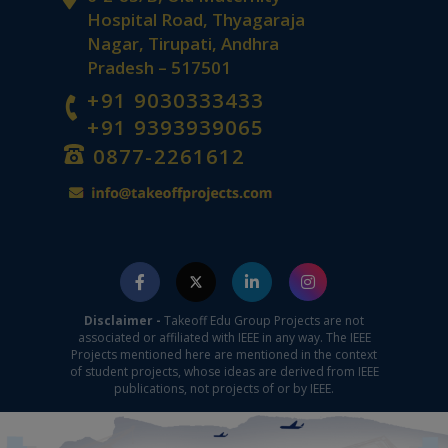
Hospital Road, Thyagaraja
Nagar, Tirupati, Andhra
Pradesh – 517501
+91 9030333433
+91 9393939065
0877-2261612
Disclaimer -
Takeoff Edu Group Projects are not
associated or affiliated with IEEE in any way. The IEEE
Projects mentioned here are mentioned in the context
of student projects, whose ideas are derived from IEEE
publications, not projects of or by IEEE.