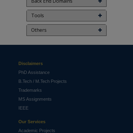
Back End Domains
Tools
Others
Disclaimers
PhD Assistance
B.Tech / M.Tech Projects
Trademarks
MS Assignments
IEEE
Our Services
Academic Projects