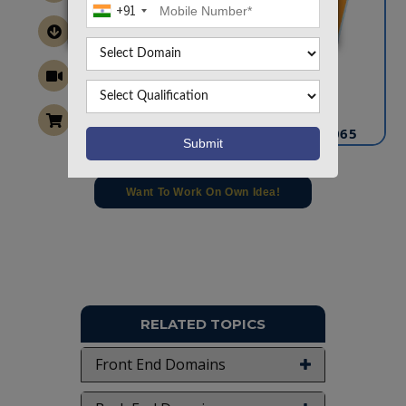
+91
CONTACT US
info@takeoffprojects.com
+91 9030333433
,
+91 9393939065
Project Request
Want To Work On Own Idea!
RELATED TOPICS
Front End Domains