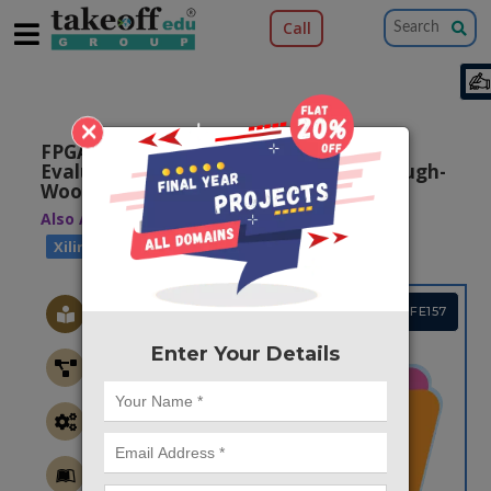
Call
×
FPGA Realization and Performance
Evaluation of Fixed-Width Modified Baugh-
Wooley Multiplier
Also Available Domains
|
Xilinx Vivado
Xilinx ISE
Project Code :TVPGFE157
Enter Your Details