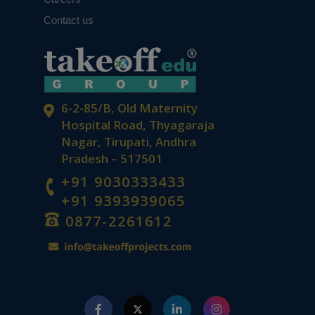
Contact us
6-2-85/B, Old Maternity
Hospital Road, Thyagaraja
Nagar, Tirupati, Andhra
Pradesh – 517501
+91 9030333433
+91 9393939065
0877-2261612