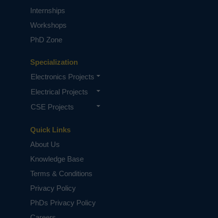
Internships
Workshops
PhD Zone
Specialization
Electronics Projects
Electrical Projects
CSE Projects
Quick Links
About Us
Knowledge Base
Terms & Conditions
Privacy Policy
PhDs Privacy Policy
Careers